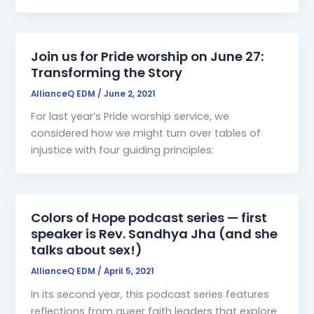
Join us for Pride worship on June 27:
Transforming the Story
AllianceQ EDM
/
June 2, 2021
For last year’s Pride worship service, we
considered how we might turn over tables of
injustice with four guiding principles:
Colors of Hope podcast series — first
speaker is Rev. Sandhya Jha (and she
talks about sex!)
AllianceQ EDM
/
April 5, 2021
In its second year, this podcast series features
reflections from queer faith leaders that explore