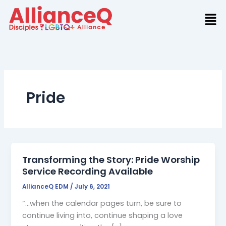
Skip
to
content
Pride
Transforming the Story: Pride Worship
Service Recording Available
AllianceQ EDM
/
July 6, 2021
“…when the calendar pages turn, be sure to
continue living into, continue shaping a love