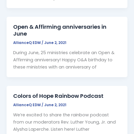
Open & Affirming anniversaries in
June
AllianceQ EDM
/
June 2, 2021
During June, 25 ministries celebrate an Open &
Affirming anniversary! Happy O&A birthday to
these ministries with an anniversary of
Colors of Hope Rainbow Podcast
AllianceQ EDM
/
June 2, 2021
We’re excited to share the rainbow podcast
from our moderators Rev. Luther Young, Jr. and
Alysha Laperche. Listen here! Luther