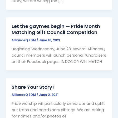
story; we are writing the […]
Let the gaymes begin — Pride Month
Matching Gift Council Competition
AllianceQ EDM
/
June 18, 2021
Beginning Wednesday, June 23, several AllianceQ
council members will launch personal fundraisers
on their Facebook pages. A DONOR WILL MATCH
Share Your Story!
AllianceQ EDM
/
June 2, 2021
Pride worship will particularly celebrate and uplift
our trans and non-binary siblings. We are asking
for names and/or photos of