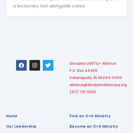
a lectionary text alongside colors
F
I
T
Disciples LGBTQ+ Alliance
a
n
w
P.O. Box 44400
c
s
i
e
t
t
Indianapolis, IN 46244-0400
b
a
t
alliance@disciplesallianceq.org
o
g
e
(317) 721-5230
o
r
r
k
a
m
Home
Find an O+A Ministry
Our Leadership
Become an O+A Ministry