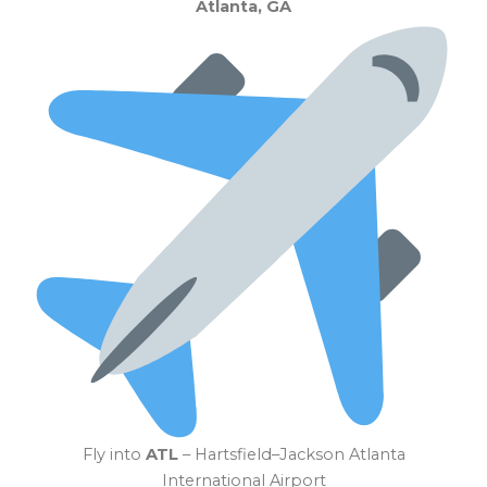
Atlanta, GA
Fly into
ATL
– Hartsfield–Jackson Atlanta
International Airport