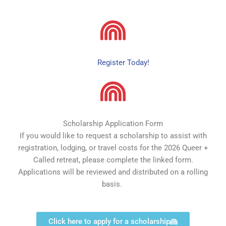
Register Today!
Scholarship Application Form
If you would like to request a scholarship to assist with
registration, lodging, or travel costs for the 2026 Queer +
Called retreat, please complete the linked form.
Applications will be reviewed and distributed on a rolling
basis.
Click here to apply for a scholarship