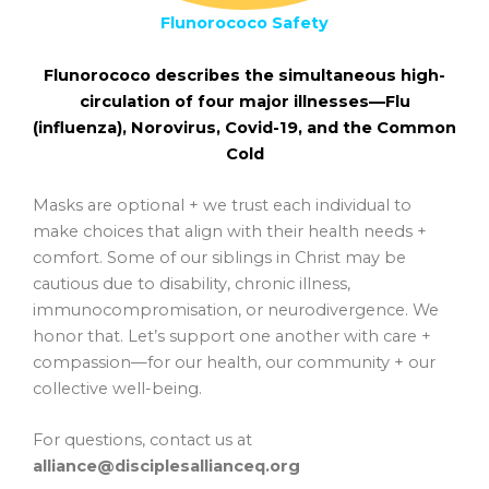
Flunorococo Safety
Flunorococo describes the simultaneous high-
circulation of four major illnesses—
Flu
(influenza),
Noro
virus,
Co
vid-19, and the
Co
mmon
Cold
Masks are optional + we trust each individual to
make choices that align with their health needs +
comfort. Some of our siblings in Christ may be
cautious due to disability, chronic illness,
immunocompromisation, or neurodivergence. We
honor that. Let’s support one another with care +
compassion—for our health, our community + our
collective well-being.
For questions, contact us at
alliance@disciplesallianceq.org