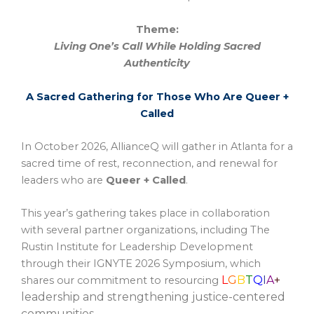
Theme:
Living One’s Call While Holding Sacred
Authenticity
A Sacred Gathering for Those Who Are Queer +
Called
In October 2026, AllianceQ will gather in Atlanta for a
sacred time of rest, reconnection, and renewal for
leaders who are
Queer + Called
.
This year’s gathering takes place in collaboration
with several partner organizations, including The
Rustin Institute for Leadership Development
through their IGNYTE 2026 Symposium, which
L
G
B
T
Q
I
A
+
shares our commitment to resourcing
leadership and strengthening justice-centered
communities.