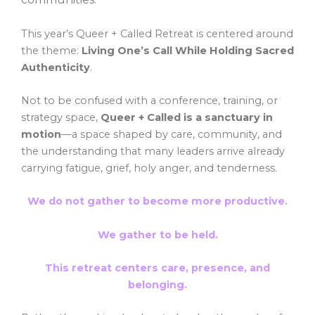
This year’s Queer + Called Retreat is centered around
the theme:
Living One’s Call While Holding Sacred
.
Authenticity
Not to be confused with a conference, training, or
strategy space,
Queer + Called is a sanctuary in
motion
—a space shaped by care, community, and
the understanding that many leaders arrive already
carrying fatigue, grief, holy anger, and tenderness.
We do not gather to become more productive.
We gather to be held.
This retreat centers
care, presence, and
belonging
.