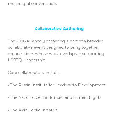
meaningful conversation.
Collaborative Gathering
The 2026 AllianceQ gathering is part of a broader
collaborative event designed to bring together
organizations whose work overlaps in supporting
LGBTQ+ leadership.
Core collaborators include:
• The Rustin Institute for Leadership Development
• The National Center for Civil and Human Rights
• The Alain Locke Initiative