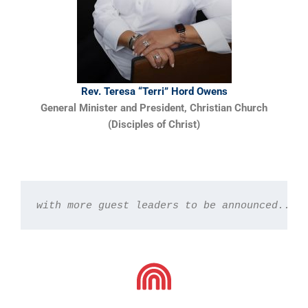
Rev. Teresa “Terri” Hord Owens
General Minister and President, Christian Church
(Disciples of Christ)
with more guest leaders to be announced...