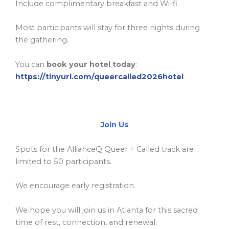
Include complimentary breakfast and Wi-fi
Most participants will stay for three nights during
the gathering.
You can
book your hotel today
:
https://tinyurl.com/queercalled2026hotel
Join Us
Spots for the AllianceQ Queer + Called track are
limited to 50 participants.
We encourage early registration.
We hope you will join us in Atlanta for this sacred
time of rest, connection, and renewal.