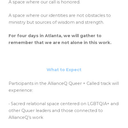
A space where our call is honored.
A space where our identities are not obstacles to
ministry but sources of wisdom and strength.
For four days in Atlanta, we will gather to
remember that we are not alone in this work.
What to Expect
Participants in the AllianceQ Queer + Called track will
experience:
• Sacred relational space centered on LGBTQIA+ and
other Quuer leaders and those connected to
AllianceQ’s work