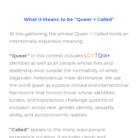
What It Means to be “Queer + Called”
At this gathering, the phrase Queer + Called holds an
intentionally expansive meaning.
L
G
B
T
Q
I
A
+
“Queer”
in this context includes
identities as well as all people whose lives and
leadership exist outside the normativity of white,
cisgender, heterosexual male dominance. We use
the word queer as a justice-rooted and intersectional
framework that honors those whose identities,
bodies, and experiences challenge systems of
exclusion across race, gender identity, sexuality,
ability, and socioeconomic realities.
“Called”
speaks to the many ways people
experience vocation. It includes clergy and