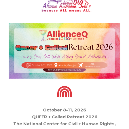
October 8–11, 2026
QUEER + Called Retreat 2026
The National Center for Civil + Human Rights,