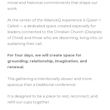
moral and historical commitments that shape our
work.
At the center of the AllianceQ experience is Queer +
Called — a dedicated space created especially for
leaders connected to the Christian Church (Disciples
of Christ) and those who are discerning, living into, or
sustaining their call.
For four days, we will create space for
grounding, relationship, imagination, and
renewal.
This gathering is intentionally slower and more
spacious than a traditional conference.
It is designed to be a place to rest, reconnect, and
refill our cups together.