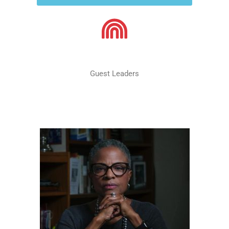
Guest Leaders