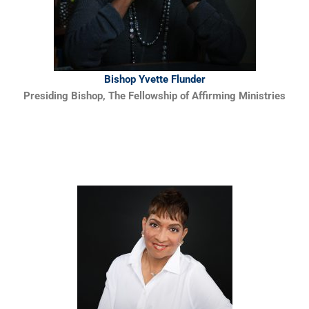
Bishop Yvette Flunder
Presiding Bishop, The Fellowship of Affirming Ministries