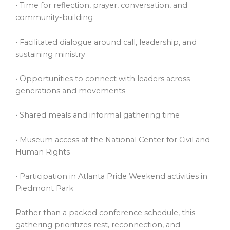
• Time for reflection, prayer, conversation, and
community-building
• Facilitated dialogue around call, leadership, and
sustaining ministry
• Opportunities to connect with leaders across
generations and movements
• Shared meals and informal gathering time
• Museum access at the National Center for Civil and
Human Rights
• Participation in Atlanta Pride Weekend activities in
Piedmont Park
Rather than a packed conference schedule, this
gathering prioritizes rest, reconnection, and