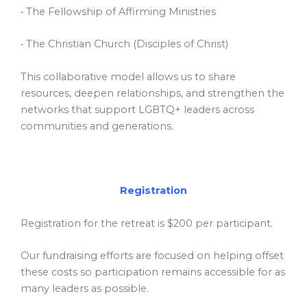
• The Fellowship of Affirming Ministries
• The Christian Church (Disciples of Christ)
This collaborative model allows us to share
resources, deepen relationships, and strengthen the
networks that support LGBTQ+ leaders across
communities and generations.
Registration
Registration for the retreat is $200 per participant.
Our fundraising efforts are focused on helping offset
these costs so participation remains accessible for as
many leaders as possible.