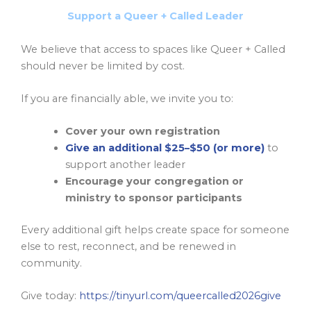
Support a Queer + Called Leader
We believe that access to spaces like Queer + Called
should never be limited by cost.
If you are financially able, we invite you to:
Cover your own registration
Give an additional $25–$50 (or more)
to
support another leader
Encourage your congregation or
ministry to sponsor participants
Every additional gift helps create space for someone
else to rest, reconnect, and be renewed in
community.
Give today:
https://tinyurl.com/queercalled2026give