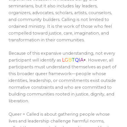
seminarians, but it also includes lay leaders,
organizers, advocates, scholars, artists, counselors,
and community builders. Calling is not limited to
ordained ministry. It is the work of those who feel
compelled toward justice, care, imagination, and
transformation in their communities.
Because of this expansive understanding, not every
L
G
B
T
Q
I
A
+
participant will identify as
. However, all
participants must understand themselves as part of
this broader queer framework—people whose
identities, leadership, or commitments exist outside
normative constraints and who are committed to
building communities rooted in justice, dignity, and
liberation.
Queer + Called is about gathering people whose
lives and leadership challenge harmful norms,