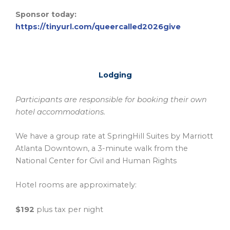
Sponsor today:
https://tinyurl.com/queercalled2026give
Lodging
Participants are responsible for booking their own
hotel accommodations.
We have a group rate at SpringHill Suites by Marriott
Atlanta Downtown, a 3-minute walk from the
National Center for Civil and Human Rights
Hotel rooms are approximately:
$192
plus tax per night