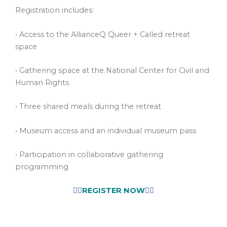
Registration includes:
• Access to the AllianceQ Queer + Called retreat
space
• Gathering space at the National Center for Civil and
Human Rights
• Three shared meals during the retreat
• Museum access and an individual museum pass
• Participation in collaborative gathering
programming
👉🏾
REGISTER NOW
👈🏾