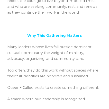
reflect the courage to live beyond imposed limits,
and who are seeking community, rest, and renewal
as they continue their work in the world.
Why This Gathering Matters
Many leaders whose lives fall outside dominant
cultural norms carry the weight of ministry,
advocacy, organizing, and community care.
Too often, they do this work without spaces where
their full identities are honored and sustained.
Queer + Called exists to create something different.
A space where our leadership is recognized.