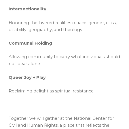
Intersectionality
Honoring the layered realities of race, gender, class,
disability, geography, and theology
Communal Holding
Allowing community to carry what individuals should
not bear alone
Queer Joy + Play
Reclaiming delight as spiritual resistance
Together we will gather at the National Center for
Civil and Human Rights, a place that reflects the