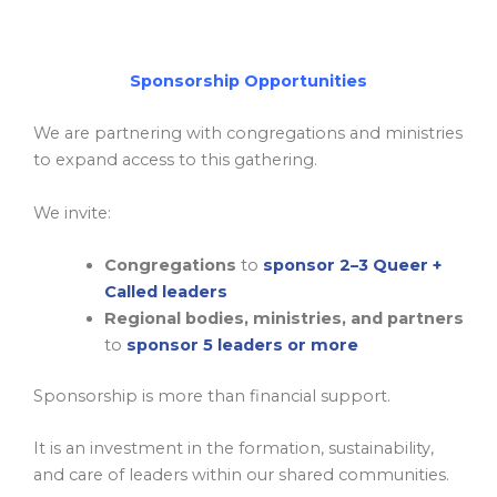
Sponsorship Opportunities
We are partnering with congregations and ministries
to expand access to this gathering.
We invite:
Congregations
to
sponsor
2–3 Queer +
Called leaders
Regional bodies, ministries, and partners
to
sponsor
5 leaders or more
Sponsorship is more than financial support.
It is an investment in the formation, sustainability,
and care of leaders within our shared communities.