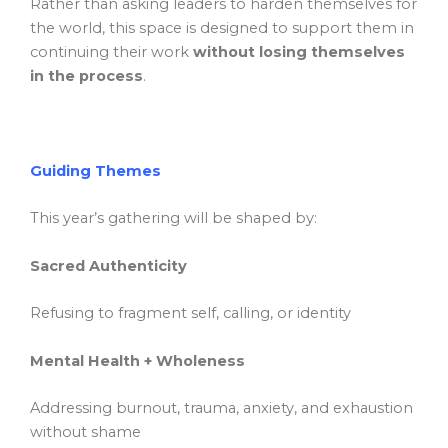
Rather than asking leaders to harden themselves for
the world, this space is designed to support them in
continuing their work
without losing themselves
in the process
.
Guiding Themes
This year’s gathering will be shaped by:
Sacred Authenticity
Refusing to fragment self, calling, or identity
Mental Health + Wholeness
Addressing burnout, trauma, anxiety, and exhaustion
without shame