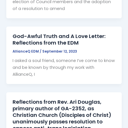
election of Council members and the adoption
of a resolution to amend
God-Awful Truth and A Love Letter:
Reflections from the EDM
AllianceQ EDM
/
September 12, 2023
I asked a soul friend, someone I’ve come to know
and be known by through my work with
AllianceQ, I
Reflections from Rev. Ari Douglas,
primary author of GA-2352, as
Christian Church (Disciples of Christ)
unanimously passes resolution to