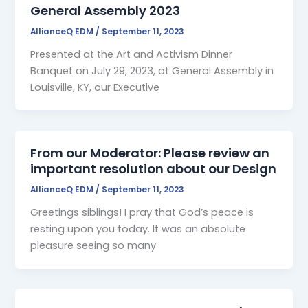
General Assembly 2023
AllianceQ EDM
/
September 11, 2023
Presented at the Art and Activism Dinner
Banquet on July 29, 2023, at General Assembly in
Louisville, KY, our Executive
From our Moderator: Please review an
important resolution about our Design
AllianceQ EDM
/
September 11, 2023
Greetings siblings! I pray that God’s peace is
resting upon you today. It was an absolute
pleasure seeing so many