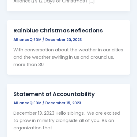
AllianceQ’s 12 Days of Christmas I […]
Rainblue Christmas Reflections
AllianceQ EDM
/
December 20, 2023
With conversation about the weather in our cities
and the weather swirling in us and around us,
more than 30
Statement of Accountability
AllianceQ EDM
/
December 15, 2023
December 13, 2023 Hello siblings, We are excited
to grow in ministry alongside all of you. As an
organization that