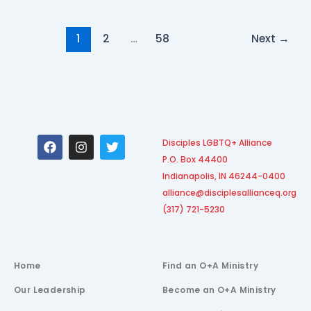
1
2
…
58
Next
→
F
I
T
Disciples LGBTQ+ Alliance
a
n
w
P.O. Box 44400
c
s
i
e
t
t
Indianapolis, IN 46244-0400
b
a
t
alliance@disciplesallianceq.org
o
g
e
(317) 721-5230
o
r
r
k
a
m
Home
Find an O+A Ministry
Our Leadership
Become an O+A Ministry