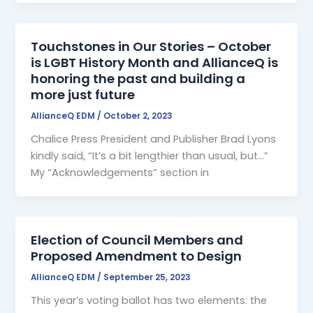
Touchstones in Our Stories – October
is LGBT History Month and AllianceQ is
honoring the past and building a
more just future
AllianceQ EDM
/
October 2, 2023
Chalice Press President and Publisher Brad Lyons
kindly said, “It’s a bit lengthier than usual, but…”
My “Acknowledgements” section in
Election of Council Members and
Proposed Amendment to Design
AllianceQ EDM
/
September 25, 2023
This year’s voting ballot has two elements: the