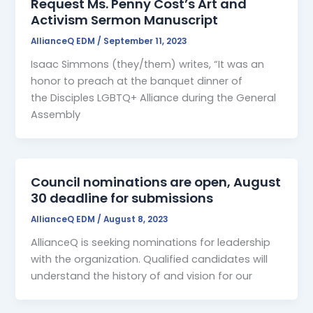
Request Ms. Penny Cost’s Art and
Activism Sermon Manuscript
AllianceQ EDM
/
September 11, 2023
Isaac Simmons (they/them) writes, “It was an
honor to preach at the banquet dinner of
the Disciples LGBTQ+ Alliance during the General
Assembly
Council nominations are open, August
30 deadline for submissions
AllianceQ EDM
/
August 8, 2023
AllianceQ is seeking nominations for leadership
with the organization. Qualified candidates will
understand the history of and vision for our