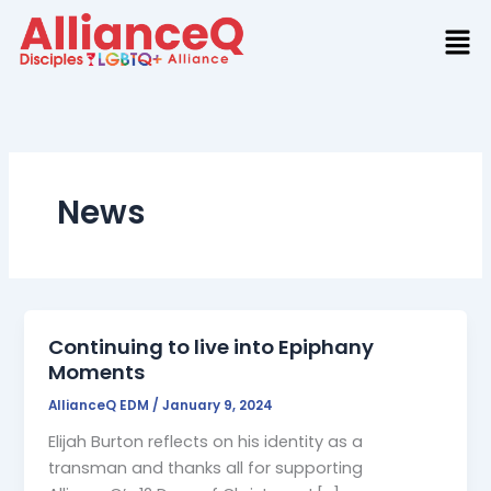
Skip
to
content
News
Continuing to live into Epiphany
Moments
AllianceQ EDM
/
January 9, 2024
Elijah Burton reflects on his identity as a
transman and thanks all for supporting