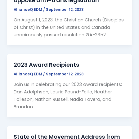
oppose anti-trans legislation
AllianceQ EDM
/
September 12, 2023
On August 1, 2023, the Christian Church (Disciples
of Christ) in the United States and Canada
unanimously passed resolution GA-2352
2023 Award Recipients
AllianceQ EDM
/
September 12, 2023
Join us in celebrating our 2023 award recipients:
Dan Adolphson, Laurie Pound-Feille, Heather
Tolleson, Nathan Russell, Nadia Tavera, and
Brandon
State of the Movement Address from