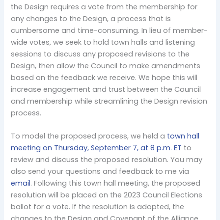
the Design requires a vote from the membership for
any changes to the Design, a process that is
cumbersome and time-consuming. In lieu of member-
wide votes, we seek to hold town halls and listening
sessions to discuss any proposed revisions to the
Design, then allow the Council to make amendments
based on the feedback we receive. We hope this will
increase engagement and trust between the Council
and membership while streamlining the Design revision
process.
To model the proposed process, we held a
town hall
meeting on Thursday, September 7, at 8 p.m. ET
to
review and discuss the proposed resolution. You may
also send your questions and feedback to me via
email
. Following this town hall meeting, the proposed
resolution will be placed on the 2023 Council Elections
ballot for a vote. If the resolution is adopted, the
changes to the Design and Covenant of the Alliance