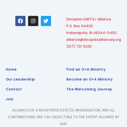
F
I
T
Disciples LGBTQ+ Alliance
a
n
w
P.O. Box 44400
c
s
i
e
t
t
Indianapolis, IN 46244-0400
b
a
t
alliance@disciplesallianceq.org
o
g
e
(317) 721-5230
o
r
r
k
a
m
Home
Find an O+A Ministry
Our Leadership
Become an O+A Ministry
Contact
The Welcoming Journey
Join
ALLIANCEQ IS A REGISTERED 501(C)3 ORGANIZATION, AND ALL
CONTRIBUTIONS ARE TAX-DEDUCTIBLE TO THE EXTENT ALLOWED BY
LAW.