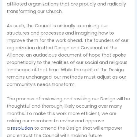
affiliated organizations that are proudly and radically
transforming our Church.
As such, the Council is critically examining our
structures and processes and imagining how to
improve them for the work ahead. The founders of our
organization drafted Design and Covenant of the
Alliance, an audacious document of hope that spoke
prophetically to the realities of our social and religious
landscape of that time. While the spirit of the Design
remains unchanged, our methods must adjust as our
community’s needs transform.
The process of reviewing and revising our Design will be
thoughtful and thorough, likely occurring over many
months. To make this work more efficient, we are
asking our members to review and approve
a
resolution
to amend the Design that will empower
and entrust the Council with making future