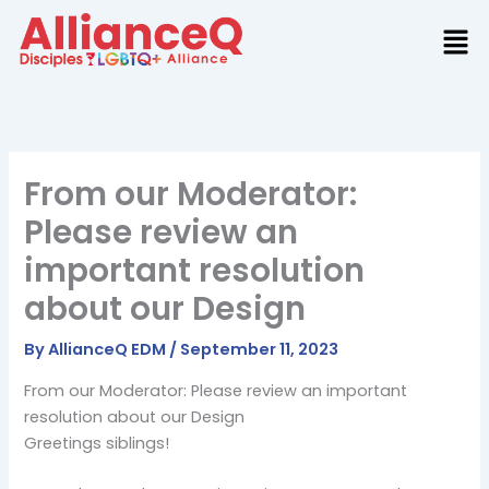
Skip
to
content
From our Moderator:
Please review an
important resolution
about our Design
By
AllianceQ EDM
/
September 11, 2023
From our Moderator: Please review an important
resolution about our Design
Greetings siblings!