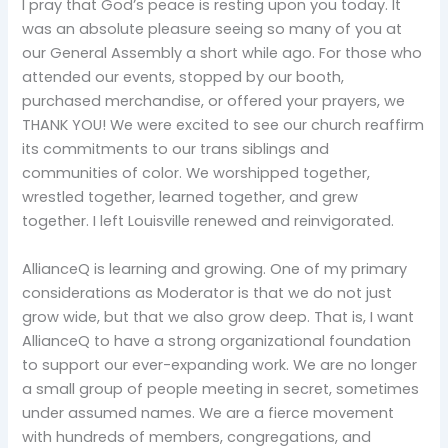
I pray that God’s peace is resting upon you today. It
was an absolute pleasure seeing so many of you at
our General Assembly a short while ago. For those who
attended our events, stopped by our booth,
purchased merchandise, or offered your prayers, we
THANK YOU! We were excited to see our church reaffirm
its commitments to our trans siblings and
communities of color. We worshipped together,
wrestled together, learned together, and grew
together. I left Louisville renewed and reinvigorated.
AllianceQ is learning and growing. One of my primary
considerations as Moderator is that we do not just
grow wide, but that we also grow deep. That is, I want
AllianceQ to have a strong organizational foundation
to support our ever-expanding work. We are no longer
a small group of people meeting in secret, sometimes
under assumed names. We are a fierce movement
with hundreds of members, congregations, and