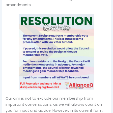
amendments.
Our aim is not to exclude our membership from
important conversations, as we will always count on
you for input and advice. However, in its current form,