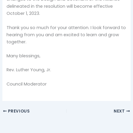
delineated in the resolution will become effective
October 1, 2023.
Thank you so much for your attention. I look forward to
hearing from you and am excited to learn and grow
together.
Many blessings,
Rev. Luther Young, Jr.
Council Moderator
PREVIOUS
NEXT