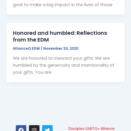
goal to make a big impact in the lives of those
Honored and humbled: Reflections
from the EDM
AllianceQ EDM
/
November 30, 2020
We are honored to steward your gifts. We are
humbled by the generosity and intentionality of
your gifts. You are
F
I
T
Disciples LGBTQ+ Alliance