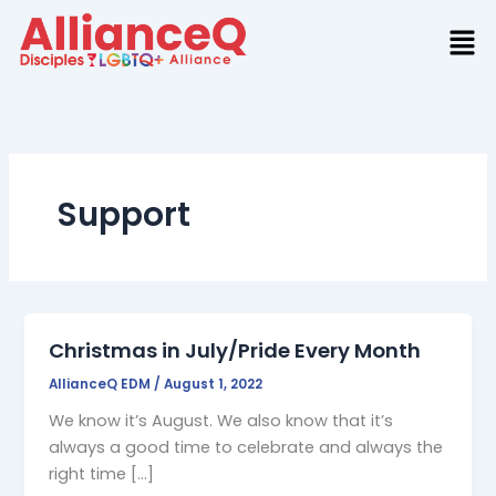
Skip
to
content
Support
Christmas in July/Pride Every Month
AllianceQ EDM
/
August 1, 2022
We know it’s August. We also know that it’s
always a good time to celebrate and always the
right time […]