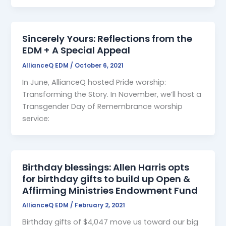
Sincerely Yours: Reflections from the
EDM + A Special Appeal
AllianceQ EDM
/
October 6, 2021
In June, AllianceQ hosted Pride worship:
Transforming the Story. In November, we’ll host a
Transgender Day of Remembrance worship
service:
Birthday blessings: Allen Harris opts
for birthday gifts to build up Open &
Affirming Ministries Endowment Fund
AllianceQ EDM
/
February 2, 2021
Birthday gifts of $4,047 move us toward our big