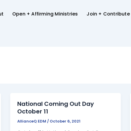
ut
Open + Affirming Ministries
Join + Contribute
National Coming Out Day
October 11
AllianceQ EDM
/
October 6, 2021