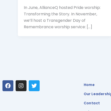
In June, AllianceQ hosted Pride worship:
Transforming the Story. In November,
we’ll host a Transgender Day of
Remembrance worship service: […]
F
I
T
Home
a
n
w
c
s
i
Our Leadershi
e
t
t
b
a
t
Contact
o
g
e