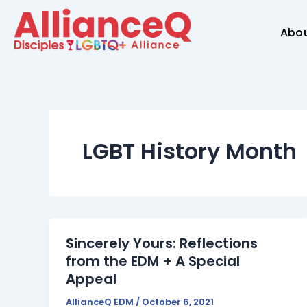
Skip
to
Abo
content
LGBT History Month
Sincerely Yours: Reflections
from the EDM + A Special
Appeal
AllianceQ EDM
/
October 6, 2021