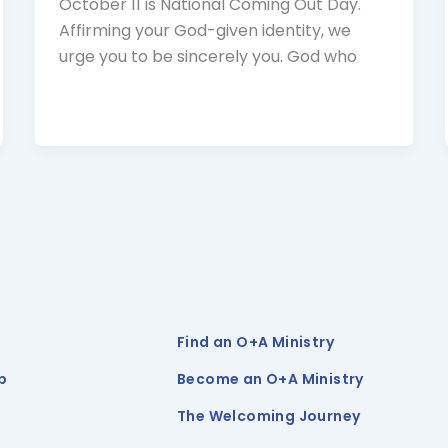
October 11 is National Coming Out Day.
Affirming your God-given identity, we
urge you to be sincerely you. God who
Find an O+A Ministry
p
Become an O+A Ministry
The Welcoming Journey