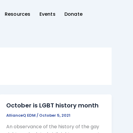
Resources
Events
Donate
October is LGBT history month
AllianceQ EDM
/
October 5, 2021
An observance of the history of the gay