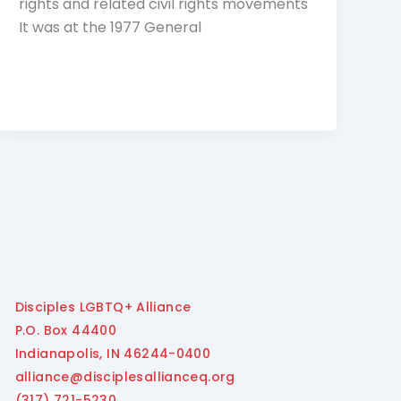
rights and related civil rights movements
It was at the 1977 General
Disciples LGBTQ+ Alliance
P.O. Box 44400
Indianapolis, IN 46244-0400
alliance@disciplesallianceq.org
(317) 721-5230