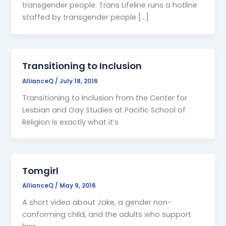
transgender people. Trans Lifeline runs a hotline
staffed by transgender people […]
Transitioning to Inclusion
AllianceQ
/
July 18, 2016
Transitioning to Inclusion from the Center for
Lesbian and Gay Studies at Pacific School of
Religion is exactly what it’s
Tomgirl
AllianceQ
/
May 9, 2016
A short video about Jake, a gender non-
conforming child, and the adults who support