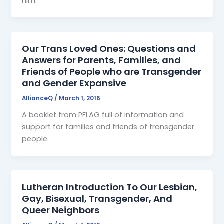
him.
Our Trans Loved Ones: Questions and
Answers for Parents, Families, and
Friends of People who are Transgender
and Gender Expansive
AllianceQ
/
March 1, 2016
A booklet from PFLAG full of information and
support for families and friends of transgender
people.
Lutheran Introduction To Our Lesbian,
Gay, Bisexual, Transgender, And
Queer Neighbors