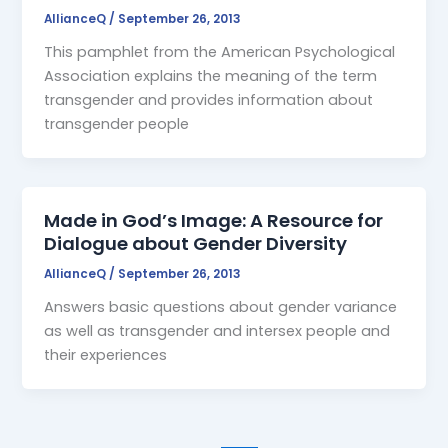
AllianceQ
/
September 26, 2013
This pamphlet from the American Psychological
Association explains the meaning of the term
transgender and provides information about
transgender people
Made in God’s Image: A Resource for
Dialogue about Gender Diversity
AllianceQ
/
September 26, 2013
Answers basic questions about gender variance
as well as transgender and intersex people and
their experiences