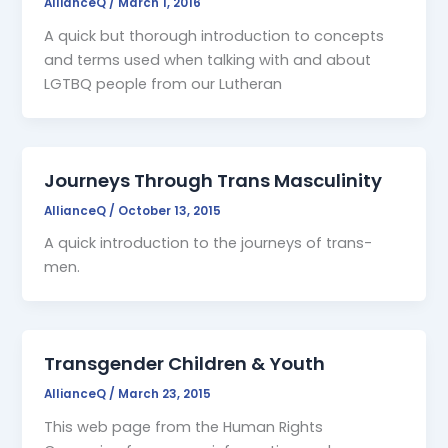
AllianceQ
/
March 1, 2016
A quick but thorough introduction to concepts
and terms used when talking with and about
LGTBQ people from our Lutheran
Journeys Through Trans Masculinity
AllianceQ
/
October 13, 2015
A quick introduction to the journeys of trans-
men.
Transgender Children & Youth
AllianceQ
/
March 23, 2015
This web page from the Human Rights