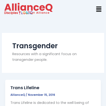
Skip
to
content
Transgender
Resources with a significant focus on
transgender people.
Trans Lifeline
AllianceQ
/
November 15, 2016
Trans Lifeline is dedicated to the well being of