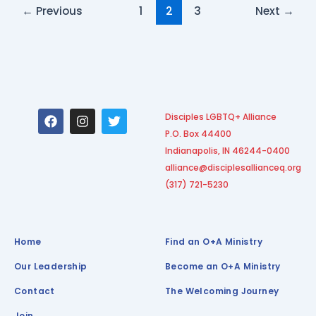
←
Previous
1
2
3
Next
→
F
I
T
Disciples LGBTQ+ Alliance
a
n
w
P.O. Box 44400
c
s
i
e
t
t
Indianapolis, IN 46244-0400
b
a
t
alliance@disciplesallianceq.org
o
g
e
(317) 721-5230
o
r
r
k
a
m
Home
Find an O+A Ministry
Our Leadership
Become an O+A Ministry
Contact
The Welcoming Journey
Join