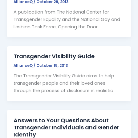
AllianceQ
/
October 29, 2013
A publication from The National Center for
Transgender Equality and the National Gay and
Lesbian Task Force, Opening the Door
Transgender Visibility Guide
AllianceQ
/
October 15, 2013
The Transgender Visibility Guide aims to help
transgender people and their loved ones
through the process of disclosure in realistic
Answers to Your Questions About
Transgender Individuals and Gender
Identity