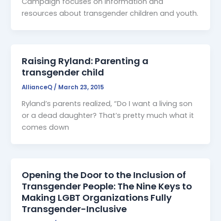
Campaign focuses on information and
resources about transgender children and youth.
Raising Ryland: Parenting a
transgender child
AllianceQ
/
March 23, 2015
Ryland’s parents realized, “Do I want a living son
or a dead daughter? That’s pretty much what it
comes down
Opening the Door to the Inclusion of
Transgender People: The Nine Keys to
Making LGBT Organizations Fully
Transgender-Inclusive