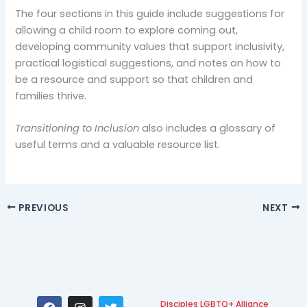
The four sections in this guide include suggestions for
allowing a child room to explore coming out,
developing community values that support inclusivity,
practical logistical suggestions, and notes on how to
be a resource and support so that children and
families thrive.
Transitioning to Inclusion
also includes a glossary of
useful terms and a valuable resource list.
PREVIOUS
NEXT
F
I
T
Disciples LGBTQ+ Alliance