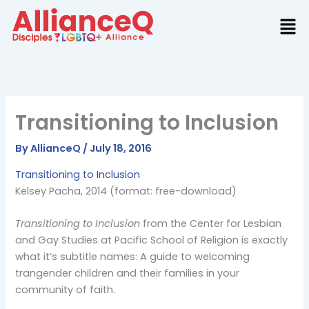
Skip
to
content
Transitioning to Inclusion
By
AllianceQ
/
July 18, 2016
Transitioning to Inclusion
Kelsey Pacha, 2014 (format: free-download)
Transitioning to Inclusion
from the Center for Lesbian
and Gay Studies at Pacific School of Religion is exactly
what it’s subtitle names: A guide to welcoming
trangender children and their families in your
community of faith.