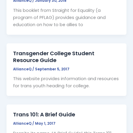
AllianceQ
/
January 30, 2018
This booklet from Straight for Equality (a
program of PFLAG) provides guidance and
education on how to be allies to
Transgender College Student
Resource Guide
AllianceQ
/
September 5, 2017
This website provides information and resources
for trans youth heading for college.
Trans 101: A Brief Guide
AllianceQ
/
May 1, 2017