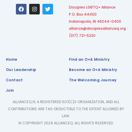
F
I
T
Disciples LGBTQ+ Alliance
a
n
w
P.O. Box 44400
c
s
i
e
t
t
Indianapolis, IN 46244-0400
b
a
t
alliance@disciplesallianceq.org
o
g
e
(317) 721-5230
o
r
r
k
a
m
Home
Find an O+A Ministry
Our Leadership
Become an O+A Ministry
Contact
The Welcoming Journey
Join
ALLIANCEQ IS A REGISTERED 501(C)3 ORGANIZATION, AND ALL
CONTRIBUTIONS ARE TAX-DEDUCTIBLE TO THE EXTENT ALLOWED BY
LAW.
© COPYRIGHT 2026 ALLIANCEQ. ALL RIGHTS RESERVED.