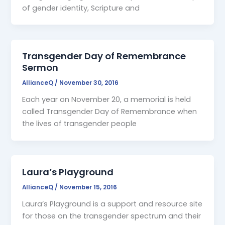
of gender identity, Scripture and
Transgender Day of Remembrance
Sermon
AllianceQ
/
November 30, 2016
Each year on November 20, a memorial is held
called Transgender Day of Remembrance when
the lives of transgender people
Laura’s Playground
AllianceQ
/
November 15, 2016
Laura’s Playground is a support and resource site
for those on the transgender spectrum and their