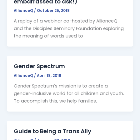
embarrassed to ask!)
AllianceQ
/
October 25, 2018
A replay of a webinar co-hosted by AllianceQ
and the Disciples Seminary Foundation exploring
the meaning of words used to
Gender Spectrum
AllianceQ
/
April 18, 2018
Gender Spectrum’s mission is to create a
gender-inclusive world for all children and youth.
To accomplish this, we help families,
Guide to Being a Trans Ally