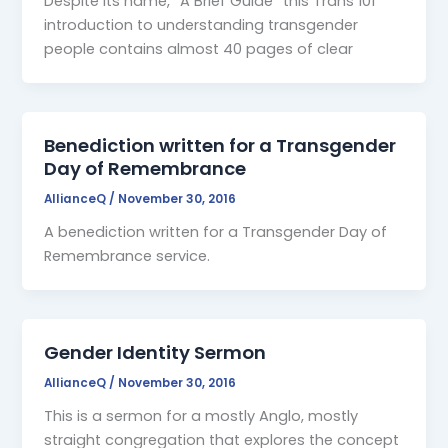
Despite its name, “A Brief Guide” this Trans 101
introduction to understanding transgender
people contains almost 40 pages of clear
Benediction written for a Transgender
Day of Remembrance
AllianceQ
/
November 30, 2016
A benediction written for a Transgender Day of
Remembrance service.
Gender Identity Sermon
AllianceQ
/
November 30, 2016
This is a sermon for a mostly Anglo, mostly
straight congregation that explores the concept