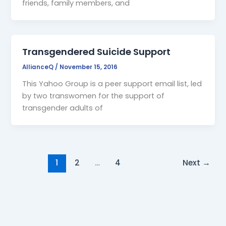
friends, family members, and
Transgendered Suicide Support
AllianceQ
/
November 15, 2016
This Yahoo Group is a peer support email list, led
by two transwomen for the support of
transgender adults of
1
2
…
4
Next
→