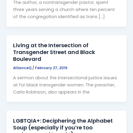
The author, a nontransgender pastor, spent
three years serving a church where ten percent
of the congregation identified as trans […]
Living at the Intersection of
Transgender Street and Black
Boulevard
AllianceQ
/
February 27, 2019
A sermon about the intersectional justice issues
at for black transgender women. The preacher,
Carla Robinson, also appears in the
LGBTQIA+: Deciphering the Alphabet
Soup (especially if you’re too