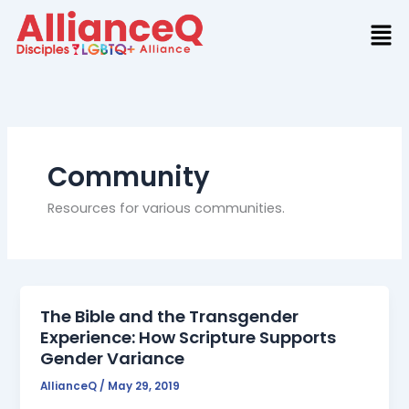
Skip
to
content
Community
Resources for various communities.
The Bible and the Transgender
Experience: How Scripture Supports
Gender Variance
AllianceQ
/
May 29, 2019