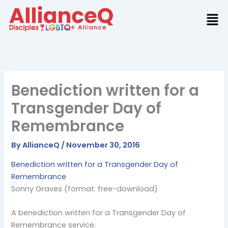
Skip
to
content
Benediction written for a
Transgender Day of
Remembrance
By
AllianceQ
/
November 30, 2016
Benediction written for a Transgender Day of
Remembrance
Sonny Graves (format: free-download)
A benediction written for a Transgender Day of
Remembrance service.