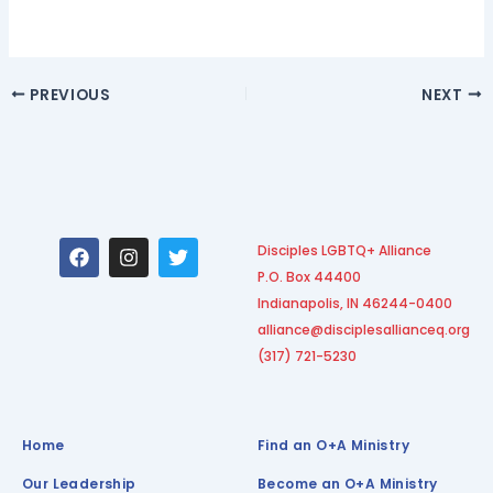
PREVIOUS
NEXT
F
I
T
Disciples LGBTQ+ Alliance
a
n
w
P.O. Box 44400
c
s
i
e
t
t
Indianapolis, IN 46244-0400
b
a
t
alliance@disciplesallianceq.org
o
g
e
(317) 721-5230
o
r
r
k
a
m
Home
Find an O+A Ministry
Our Leadership
Become an O+A Ministry