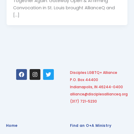
Together Again: Gateway Open & Affirming
Convocation in St. Louis brought AllianceQ and
[…]
F
I
T
Disciples LGBTQ+ Alliance
a
n
w
P.O. Box 44400
c
s
i
e
t
t
Indianapolis, IN 46244-0400
b
a
t
alliance@disciplesallianceq.org
o
g
e
(317) 721-5230
o
r
r
k
a
m
Home
Find an O+A Ministry