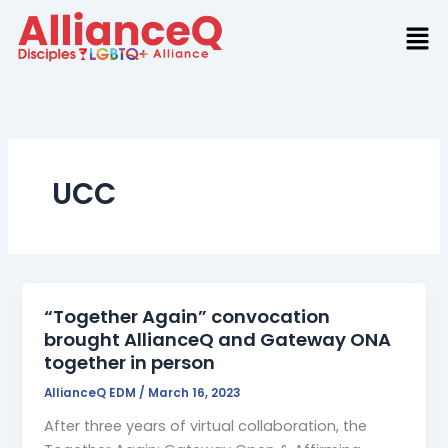
Skip
to
content
UCC
“Together Again” convocation
brought AllianceQ and Gateway ONA
together in person
AllianceQ EDM
/
March 16, 2023
After three years of virtual collaboration, the