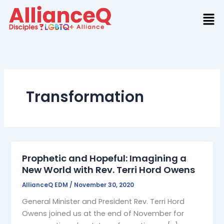
Skip
to
content
Transformation
Prophetic and Hopeful: Imagining a
New World with Rev. Terri Hord Owens
AllianceQ EDM
/
November 30, 2020
General Minister and President Rev. Terri Hord
Owens joined us at the end of November for