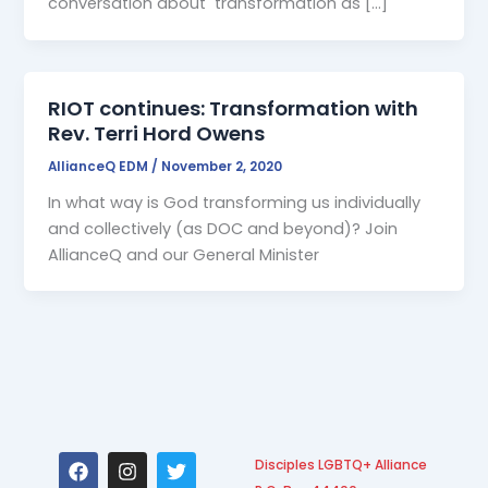
conversation about transformation as […]
RIOT continues: Transformation with
Rev. Terri Hord Owens
AllianceQ EDM
/
November 2, 2020
In what way is God transforming us individually
and collectively (as DOC and beyond)? Join
AllianceQ and our General Minister
F
I
T
Disciples LGBTQ+ Alliance
a
n
w