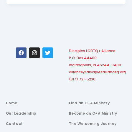
F
I
T
Disciples LGBTQ+ Alliance
a
n
w
P.O. Box 44400
c
s
i
e
t
t
Indianapolis, IN 46244-0400
b
a
t
alliance@disciplesallianceq.org
o
g
e
(317) 721-5230
o
r
r
k
a
m
Home
Find an O+A Ministry
Our Leadership
Become an O+A Ministry
Contact
The Welcoming Journey