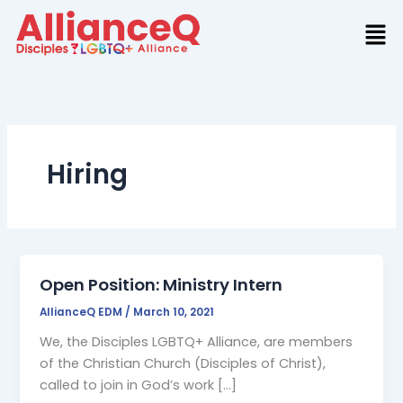
Skip
to
content
Hiring
Open Position: Ministry Intern
AllianceQ EDM
/
March 10, 2021
We, the Disciples LGBTQ+ Alliance, are members
of the Christian Church (Disciples of Christ),
called to join in God’s work […]