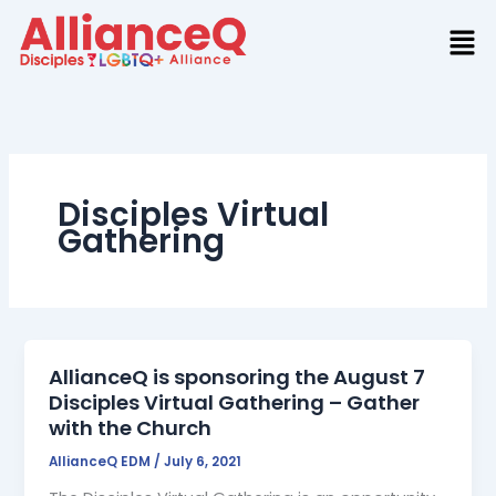
Skip
to
content
Disciples Virtual
Gathering
AllianceQ is sponsoring the August 7
Disciples Virtual Gathering – Gather
with the Church
AllianceQ EDM
/
July 6, 2021