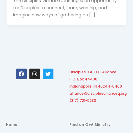
The Disciples Virtual Gathering is an opportunity
for Disciples to connect, learn, worship, and
imagine new ways of gathering as […]
F
I
T
Disciples LGBTQ+ Alliance
a
n
w
P.O. Box 44400
c
s
i
e
t
t
Indianapolis, IN 46244-0400
b
a
t
alliance@disciplesallianceq.org
o
g
e
(317) 721-5230
o
r
r
k
a
m
Home
Find an O+A Ministry