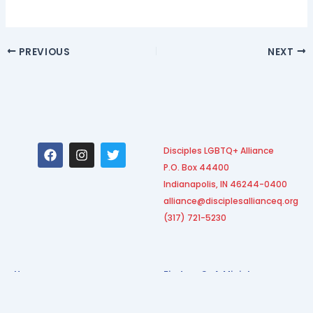
PREVIOUS
NEXT
F
I
T
Disciples LGBTQ+ Alliance
a
n
w
P.O. Box 44400
c
s
i
e
t
t
Indianapolis, IN 46244-0400
b
a
t
alliance@disciplesallianceq.org
o
g
e
(317) 721-5230
o
r
r
k
a
m
Home
Find an O+A Ministry
Our Leadership
Become an O+A Ministry