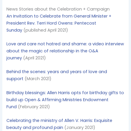
News Stories about the Celebration + Campaign
An Invitation to Celebrate from General Minister +
President Rev. Terri Hord Owens: Pentecost
Sunday
(published April 2021)
Love and care not hatred and shame: a video interview
about the magic of relationship in the O&A
journey
(April 2021)
Behind the scenes: years and years of love and
support
(March 2021)
Birthday blessings: Allen Harris opts for birthday gifts to
build up Open & Affirming Ministries Endowment
Fund
(February 2021)
Celebrating the ministry of Allen V. Harris: Exquisite
beauty and profound pain
(January 2021)