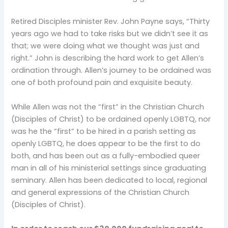
Retired Disciples minister Rev. John Payne says, “Thirty
years ago we had to take risks but we didn’t see it as
that; we were doing what we thought was just and
right.” John is describing the hard work to get Allen’s
ordination through. Allen’s journey to be ordained was
one of both profound pain and exquisite beauty.
While Allen was not the “first” in the Christian Church
(Disciples of Christ) to be ordained openly LGBTQ, nor
was he the “first” to be hired in a parish setting as
openly LGBTQ, he does appear to be the first to do
both, and has been out as a fully-embodied queer
man in all of his ministerial settings since graduating
seminary. Allen has been dedicated to local, regional
and general expressions of the Christian Church
(Disciples of Christ).