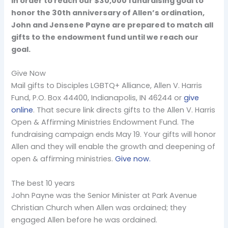
In order to reach our $30,000 fundraising goal to
honor the 30th anniversary of Allen’s ordination,
John and Jensene Payne are prepared to match all
gifts to the endowment fund until we reach our
goal.
Give Now
Mail gifts to Disciples LGBTQ+ Alliance, Allen V. Harris
Fund, P.O. Box 44400, Indianapolis, IN 46244 or
give
online
. That secure link directs gifts to the Allen V. Harris
Open & Affirming Ministries Endowment Fund. The
fundraising campaign ends May 19. Your gifts will honor
Allen and they will enable the growth and deepening of
open & affirming ministries.
Give now.
The best 10 years
John Payne was the Senior Minister at Park Avenue
Christian Church when Allen was ordained; they
engaged Allen before he was ordained.