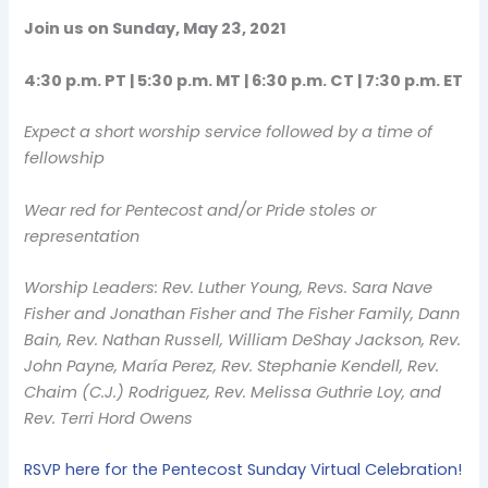
Join us on Sunday, May 23, 2021
4:30 p.m. PT | 5:30 p.m. MT | 6:30 p.m. CT | 7:30 p.m. ET
Expect a short worship service followed by a time of
fellowship
Wear red for Pentecost and/or Pride stoles or
representation
Worship Leaders: Rev. Luther Young, Revs. Sara Nave
Fisher and Jonathan Fisher and The Fisher Family, Dann
Bain, Rev. Nathan Russell, William DeShay Jackson, Rev.
John Payne, María Perez, Rev. Stephanie Kendell, Rev.
Chaim (C.J.) Rodriguez, Rev. Melissa Guthrie Loy, and
Rev. Terri Hord Owens
RSVP here for the Pentecost Sunday Virtual Celebration!