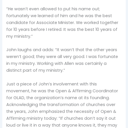
“He wasn’t even allowed to put his name out;
fortunately we learned of him and he was the best
candidate for Associate Minister. We worked together
for 10 years before I retired. It was the best 10 years of
my ministry.”
John laughs and adds: “It wasn’t that the other years
weren’t good; they were all very good. I was fortunate
in my ministry. Working with Allen was certainly a
distinct part of my ministry.”
Just a piece of John’s involvement with this
movement, he was the Open & Affirming Coordinator
for GLAD, the organization’s name at its founding.
Acknowledging the transformation of churches over
the years, John emphasized the necessity of Open &
Affirming ministry today: “If churches don’t say it out
loud or live it in a way that anyone knows it, they may