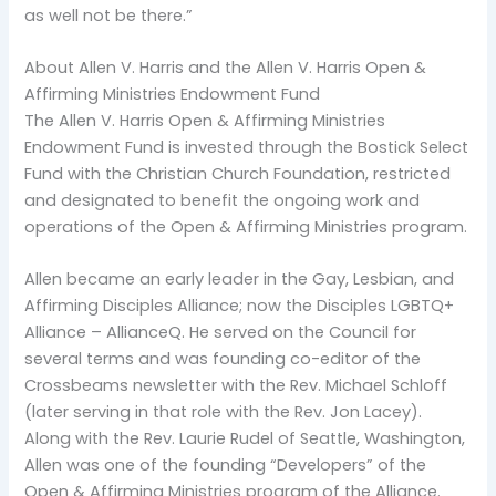
as well not be there.”
About Allen V. Harris and the Allen V. Harris Open &
Affirming Ministries Endowment Fund
The Allen V. Harris Open & Affirming Ministries
Endowment Fund is invested through the Bostick Select
Fund with the Christian Church Foundation, restricted
and designated to benefit the ongoing work and
operations of the Open & Affirming Ministries program.
Allen became an early leader in the Gay, Lesbian, and
Affirming Disciples Alliance; now the Disciples LGBTQ+
Alliance – AllianceQ. He served on the Council for
several terms and was founding co-editor of the
Crossbeams newsletter with the Rev. Michael Schloff
(later serving in that role with the Rev. Jon Lacey).
Along with the Rev. Laurie Rudel of Seattle, Washington,
Allen was one of the founding “Developers” of the
Open & Affirming Ministries program of the Alliance.