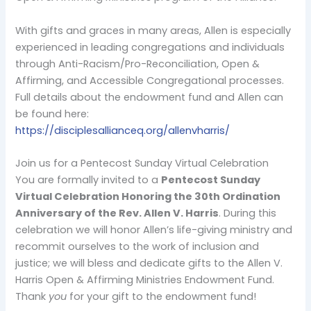
With gifts and graces in many areas, Allen is especially
experienced in leading congregations and individuals
through Anti-Racism/Pro-Reconciliation, Open &
Affirming, and Accessible Congregational processes.
Full details about the endowment fund and Allen can
be found here:
https://disciplesallianceq.org/allenvharris/
Join us for a Pentecost Sunday Virtual Celebration
You are formally invited to a
Pentecost Sunday
Virtual Celebration Honoring the 30th Ordination
Anniversary of the Rev. Allen V. Harris
. During this
celebration we will honor Allen’s life-giving ministry and
recommit ourselves to the work of inclusion and
justice; we will bless and dedicate gifts to the Allen V.
Harris Open & Affirming Ministries Endowment Fund.
Thank
you
for your gift to the endowment fund!