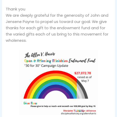
Thank you
We are deeply grateful for the generosity of John and
Jensene Payne to propel us toward our goal. We give
thanks for each gift to the endowment fund and for
the varied gifts each of us bring to this movement for
wholeness.