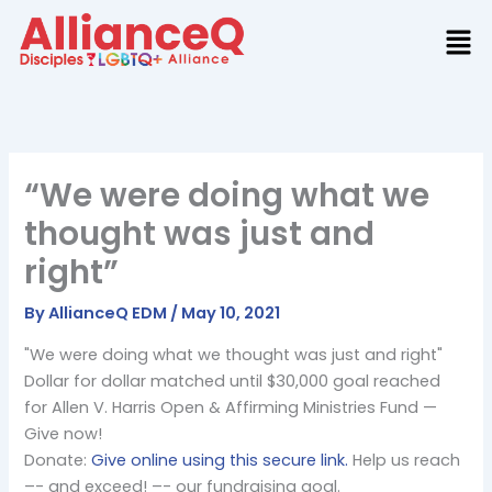
Skip
to
content
“We were doing what we
thought was just and
right”
By
AllianceQ EDM
/
May 10, 2021
"We were doing what we thought was just and right"
Dollar for dollar matched until $30,000 goal reached
for Allen V. Harris Open & Affirming Ministries Fund —
Give now!
Donate:
Give online using this secure link.
Help us reach
–- and exceed! –- our fundraising goal.