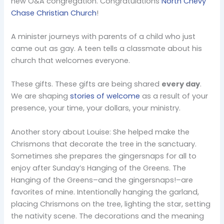
new O&A congregation. Congratulations
North Chevy
Chase Christian Church
!
A minister journeys with parents of a child who just
came out as gay. A teen tells a classmate about his
church that welcomes everyone.
These gifts. These gifts are being shared
every day
.
We are shaping
stories of welcome
as a result of your
presence, your time, your dollars, your ministry.
Another story about Louise: She helped make the
Chrismons that decorate the tree in the sanctuary.
Sometimes she prepares the gingersnaps for all to
enjoy after Sunday’s Hanging of the Greens. The
Hanging of the Greens–and the gingersnaps!–are
favorites of mine. Intentionally hanging the garland,
placing Chrismons on the tree, lighting the star, setting
the nativity scene. The decorations and the meaning