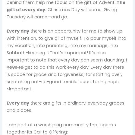
behind them help me focus on the gift of Advent.
The
gift of every day.
Christmas Day will come. Giving
Tuesday will come—and go.
Every day
there is an opportunity for me to show up
with intention, to give all of myself. To pour myself into
my vocation, into parenting, into my marriage, into
Sabbath-keeping. <That’s important! It’s also
important to note that every day can seem daunting. I
have to
get to do this work every day. Every day there
is space for grace and forgiveness, for starting over,
scratching
not-so-good
terrible ideas, taking naps.
<Important.
Every day
there are gifts in ordinary, everyday graces
and places.
I am part of a worshiping community that speaks
together its Call to Offering: