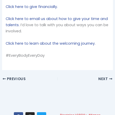
Click here to give financially.
Click here to email us about how to give your time and
talents.
I’d love to talk with you about ways you can be
involved.
Click here to learn about the welcoming journey.
#EveryBodyEveryDay
PREVIOUS
NEXT
F
I
T