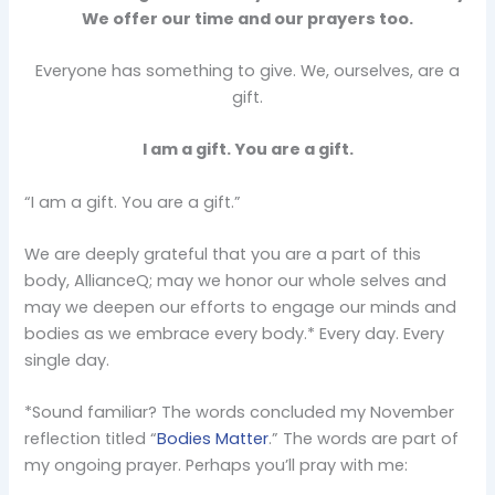
We offer our time and our prayers too.
Everyone has something to give. We, ourselves, are a
gift.
I am a gift. You are a gift.
“I am a gift. You are a gift.”
We are deeply grateful that you are a part of this
body, AllianceQ; may we honor our whole selves and
may we deepen our efforts to engage our minds and
bodies as we embrace every body.* Every day. Every
single day.
*Sound familiar? The words concluded my November
reflection titled “
Bodies Matter
.” The words are part of
my ongoing prayer. Perhaps you’ll pray with me: