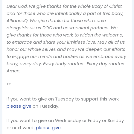
Dear God, we give thanks for the whole Body of Christ
and for those who are intentionally a part of this body,
AllianceQ. We give thanks for those who serve
alongside us as DOC and ecumenical partners. We
give thanks for those who work to widen the welcome,
to embrace and share your limitless love. May all of us
honor our whole selves and may we deepen our efforts
to engage our minds and bodies as we embrace every
body, every day. Every body matters. Every day matters.
Amen.
**
If you want to give on Tuesday to support this work,
please give
on Tuesday.
If you want to give on Wednesday or Friday or Sunday
or next week,
please give
.