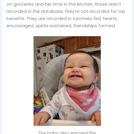
on groceries and her time in the kitchen, those aren’t
recorded in the database; they’re not recorded for tax
benefits. They are recorded in tummies fed, hearts
encouraged, spirits sustained, friendships formed.
The baby also enjoyed the