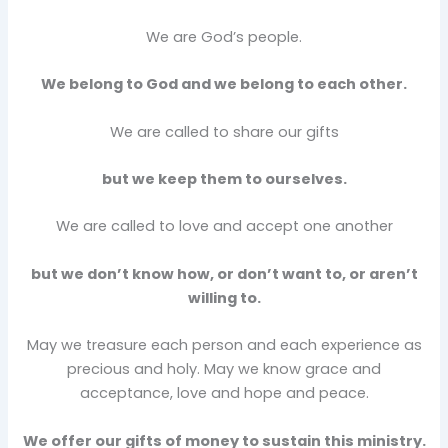
We are God’s people.
We belong to God and we belong to each other.
We are called to share our gifts
but we keep them to ourselves.
We are called to love and accept one another
but we don’t know how, or don’t want to, or aren’t
willing to.
May we treasure each person and each experience as
precious and holy. May we know grace and
acceptance, love and hope and peace.
We offer our gifts of money to sustain this ministry.