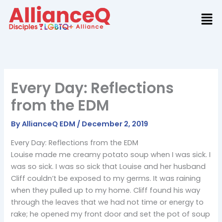
Skip
to
content
Every Day: Reflections
from the EDM
By
AllianceQ EDM
/
December 2, 2019
Every Day: Reflections from the EDM
Louise made me creamy potato soup when I was sick. I
was so sick. I was so sick that Louise and her husband
Cliff couldn’t be exposed to my germs. It was raining
when they pulled up to my home. Cliff found his way
through the leaves that we had not time or energy to
rake; he opened my front door and set the pot of soup