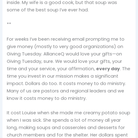
inside. My wife is a good cook, but that soup was
some of the best soup I’ve ever had.
**
For weeks I’ve been receiving email prompting me to
give money (mostly to very good organizations) on
Giving Tuesday. AllianceQ would love your gifts—on
Giving Tuesday, sure. We would love your gifts, your
time and your service, your affirmation,
every day
. The
time you invest in our mission makes a significant
impact. Dollars do too. It costs money to do ministry.
Many of us are pastors and regional leaders and we
know it costs money to do ministry.
It cost Louise when she made me creamy potato soup
when I was sick. She spends a lot of money all year
long, making soups and casseroles and desserts for
church members and for the shelter. Her dollars spent