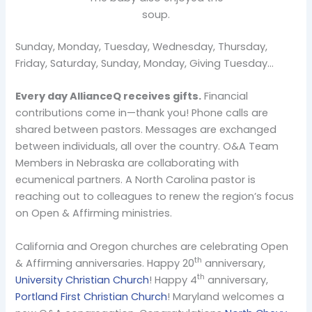
soup.
Sunday, Monday, Tuesday, Wednesday, Thursday,
Friday, Saturday, Sunday, Monday, Giving Tuesday…
Every day AllianceQ receives gifts.
Financial
contributions come in—thank you! Phone calls are
shared between pastors. Messages are exchanged
between individuals, all over the country. O&A Team
Members in Nebraska are collaborating with
ecumenical partners. A North Carolina pastor is
reaching out to colleagues to renew the region’s focus
on Open & Affirming ministries.
California and Oregon churches are celebrating Open
th
& Affirming anniversaries. Happy 20
anniversary,
th
University Christian Church
! Happy 4
anniversary,
Portland First Christian Church
! Maryland welcomes a