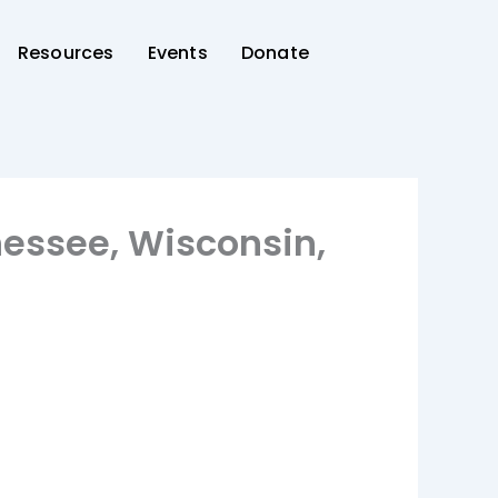
Resources
Events
Donate
nessee, Wisconsin,