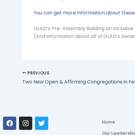
You can get more information about these 
GLAD’s Pre-Assembly Building an Inclusive 
(And information about all of GLAD’s Gen
PREVIOUS
Two New Open & Affirming Congregations in Fe
F
I
T
Home
a
n
w
c
s
i
Our Leadershi