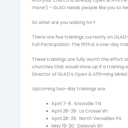
And your church is already Open & Affirming
more!) – GLAD needs people like you to he
So what are you waiting for?
There are five trainings currently on GLAD
Full Participation. The fifth is a one-day
These trainings are fully worth the effort o
churches that would show up if a training 
Director of GLAD’s Open & Affirming Minis
Upcoming two-day trainings are:
April 7-8 : Knoxville TN
April 28-29 : La Crosse WI
April 28-29 : North Versailles PA
May 19-20 : Delavan WI