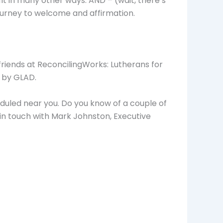
fit in many other ways. AND – (wait, there’s
ourney to welcome and affirmation.
friends at ReconcilingWorks: Lutherans for
t by GLAD.
cheduled near you. Do you know of a couple of
 in touch with Mark Johnston, Executive