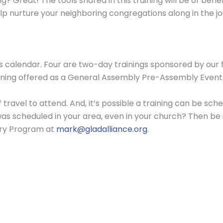
? Great! The tools shared in this training will be of bene
lp nurture your neighboring congregations along in the j
’s calendar. Four are two-day trainings sponsored by our 
 training offered as a General Assembly Pre-Assembly Even
f travel to attend. And, it’s possible a training can be s
was scheduled in your area, even in your church? Then be
try Program at
mark@gladalliance.org
.