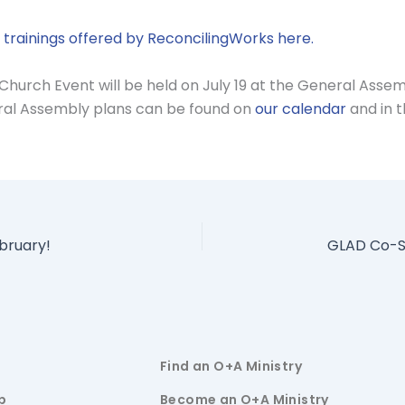
trainings offered by ReconcilingWorks here.
Church Event will be held on July 19 at the General Asse
eral Assembly plans can be found on
our calendar
and in t
bruary!
Find an O+A Ministry
p
Become an O+A Ministry