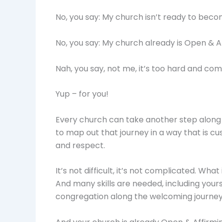
No, you say: My church isn’t ready to bec
No, you say: My church already is Open & A
Nah, you say, not me, it’s too hard and com
Yup – for you!
Every church can take another step along t
to map out that journey in a way that is 
and respect.
It’s not difficult, it’s not complicated. Wh
And many skills are needed, including yours
congregation along the welcoming journey