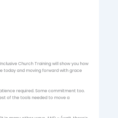
Inclusive Church Training will show you how
are today and moving forward with grace
ome patience required. Some commitment too.
 rest of the tools needed to move a