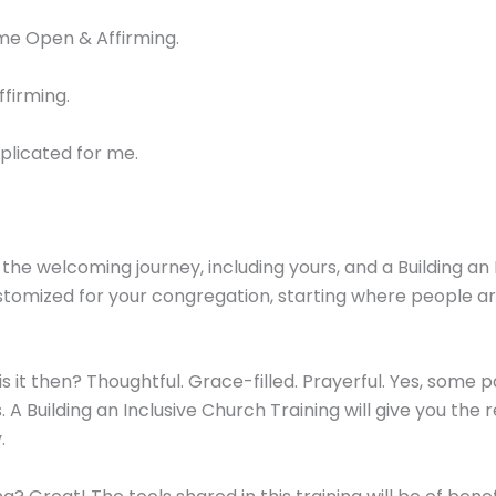
ome Open & Affirming.
ffirming.
plicated for me.
he welcoming journey, including yours, and a Building an 
customized for your congregation, starting where people 
at is it then? Thoughtful. Grace-filled. Prayerful. Yes, s
. A Building an Inclusive Church Training will give you the
.