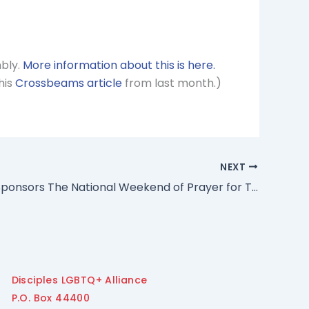
mbly.
More information about this is here.
his
Crossbeams article
from last month.)
NEXT
GLAD Co-Sponsors The National Weekend of Prayer for Transgender Justice
Disciples LGBTQ+ Alliance
P.O. Box 44400