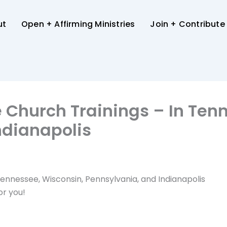
ut
Open + Affirming Ministries
Join + Contribute
e Church Trainings – In Ten
ndianapolis
 Tennessee, Wisconsin, Pennsylvania, and Indianapolis
or you!