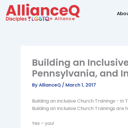
Skip
to
Abo
content
Building an Inclusiv
Pennsylvania, and I
By
AllianceQ
/
March 1, 2017
Building an Inclusive Church Trainings - In
Building an Inclusive Church Trainings are f
Yes – you!