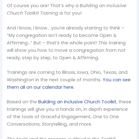
Of course you are! That’s why a
Building an Inclusive
Church Toolkit Training
is for you!
And I know, I know… you’re already starting to think –
“My congregation isn’t ready to become Open &
Affirming…” But – that’s the whole point! This training
will show you how to move a congregation from not
ready, step by step, to Open & Affirming.
Trainings are coming to Illinois, Iowa, Ohio, Texas, and
Washington in the next couple of months.
You can see
them all on our calendar here.
Based on the
Building an Inclusive Church Toolkit
, these
trainings will give you a hands on, in depth experience
of the tools of Graceful Engagement, One to One
Conversations, Storytelling, and more.
The tools and the process outlined in the
Toolkit