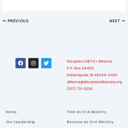
PREVIOUS
NEXT
F
I
T
Disciples LGBTQ+ Alliance
a
n
w
P.O. Box 44400
c
s
i
e
t
t
Indianapolis, IN 46244-0400
b
a
t
alliance@disciplesallianceq.org
o
g
e
(317) 721-5230
o
r
r
k
a
m
Home
Find an O+A Ministry
Our Leadership
Become an O+A Ministry