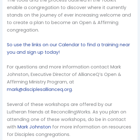
enable a congregation to discover where it currently
stands on the journey of ever increasing welcome and
to create a plan to become an Open & Affirming
congregation.
So use the links on our Calendar to find a training near
you and sign up today!
For questions and more information contact Mark
Johnston, Executive Director of AllianceQ’s Open &
Affirming Ministry Program, at
mark@disciplesallianceq.org
.
Several of these workshops are offered by our
Lutheran friends at ReconcilingWorks. As you plan on
attending one of these workshops, do be in contact
with
Mark Johnston
for more information on resources
for Disciples congregations.