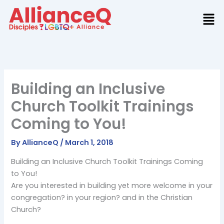
Skip
to
content
Building an Inclusive
Church Toolkit Trainings
Coming to You!
By
AllianceQ
/
March 1, 2018
Building an Inclusive Church Toolkit Trainings Coming
to You!
Are you interested in building yet more welcome in your
congregation? in your region? and in the Christian
Church?