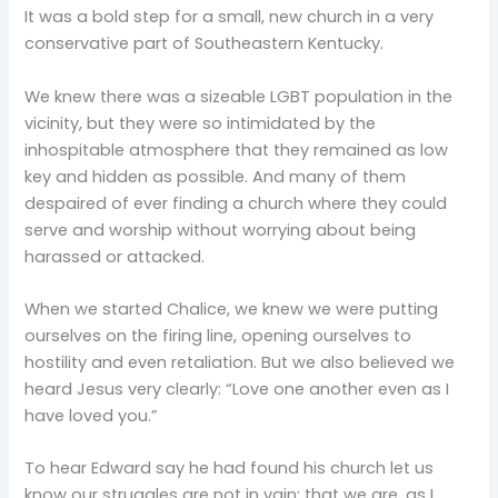
It was a bold step for a small, new church in a very
conservative part of Southeastern Kentucky.
We knew there was a sizeable LGBT population in the
vicinity, but they were so intimidated by the
inhospitable atmosphere that they remained as low
key and hidden as possible. And many of them
despaired of ever finding a church where they could
serve and worship without worrying about being
harassed or attacked.
When we started Chalice, we knew we were putting
ourselves on the firing line, opening ourselves to
hostility and even retaliation. But we also believed we
heard Jesus very clearly: “Love one another even as I
have loved you.”
To hear Edward say he had found his church let us
know our struggles are not in vain; that we are, as I