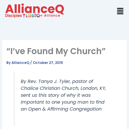
Skip
to
content
“I’ve Found My Church”
By
AllianceQ
/
October 27, 2015
By Rev. Tanya J. Tyler, pastor of
Chalice Christian Church, London, KY,
sent us this story of why it was
important to one young man to find
an Open & Affirming Congregation