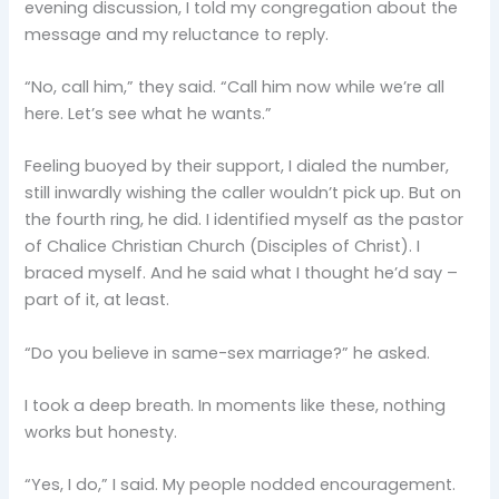
evening discussion, I told my congregation about the
message and my reluctance to reply.
“No, call him,” they said. “Call him now while we’re all
here. Let’s see what he wants.”
Feeling buoyed by their support, I dialed the number,
still inwardly wishing the caller wouldn’t pick up. But on
the fourth ring, he did. I identified myself as the pastor
of Chalice Christian Church (Disciples of Christ). I
braced myself. And he said what I thought he’d say –
part of it, at least.
“Do you believe in same-sex marriage?” he asked.
I took a deep breath. In moments like these, nothing
works but honesty.
“Yes, I do,” I said. My people nodded encouragement.