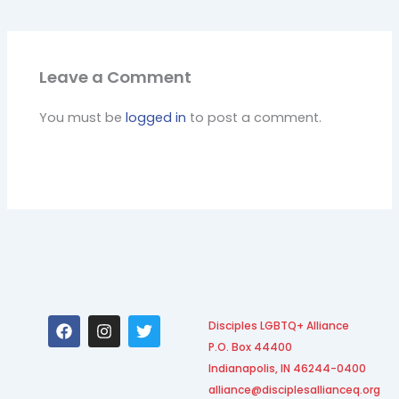
Leave a Comment
You must be
logged in
to post a comment.
F
I
T
Disciples LGBTQ+ Alliance
a
n
w
P.O. Box 44400
c
s
i
e
t
t
Indianapolis, IN 46244-0400
b
a
t
alliance@disciplesallianceq.org