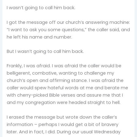
I wasn’t going to call him back.
I got the message off our church’s answering machine:
“I want to ask you some questions,” the caller said, and
he left his name and number.
But I wasn’t going to call him back.
Frankly, I was afraid. I was afraid the caller would be
belligerent, combative, wanting to challenge my
church’s open and affirming stance. I was afraid the
caller would spew hateful words at me and berate me
with cherry-picked Bible verses and assure me that I
and my congregation were headed straight to hell.
I erased the message but wrote down the caller’s
information – perhaps I would get a bit of bravery
later. And in fact, I did. During our usual Wednesday