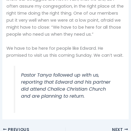
often assure my congregation, in the right place at the
right time doing the right thing. One of our members
put it very well when we were at a low point, afraid we
might have to close: “We have to be here for all those
people who need us when they need us.”
We have to be here for people like Edward. He
promised to visit us this coming Sunday. We can’t wait.
Pastor Tanya followed up with us,
reporting that Edward and his partner
did attend Chalice Christian Church
and are planning to return.
PREVIOUS
NEXT