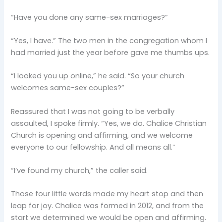
“Have you done any same-sex marriages?”
“Yes, I have.” The two men in the congregation whom I
had married just the year before gave me thumbs ups.
“I looked you up online,” he said. “So your church
welcomes same-sex couples?”
Reassured that I was not going to be verbally
assaulted, I spoke firmly. “Yes, we do. Chalice Christian
Church is opening and affirming, and we welcome
everyone to our fellowship. And all means all.”
“I’ve found my church,” the caller said.
Those four little words made my heart stop and then
leap for joy. Chalice was formed in 2012, and from the
start we determined we would be open and affirming.