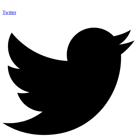
Twitter