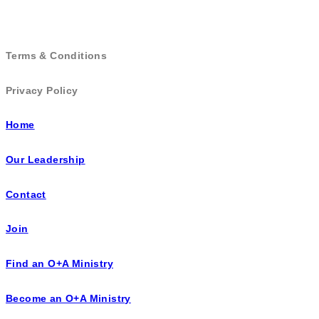
Terms & Conditions
Privacy Policy
Home
Our Leadership
Contact
Join
Find an O+A Ministry
Become an O+A Ministry