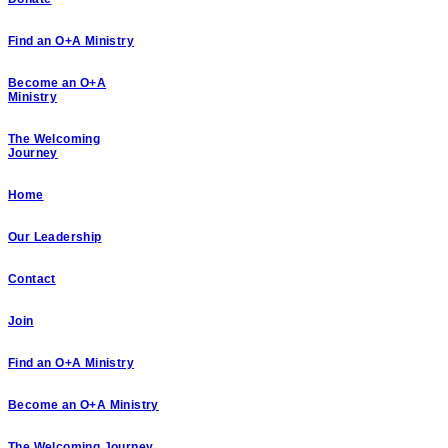
Find an O+A Ministry
Become an O+A
Ministry
The Welcoming
Journey
Home
Our Leadership
Contact
Join
Find an O+A Ministry
Become an O+A Ministry
The Welcoming Journey