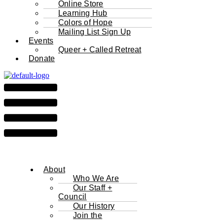
Online Store
Learning Hub
Colors of Hope
Mailing List Sign Up
Events
Queer + Called Retreat
Donate
About
Who We Are
Our Staff +
Council
Our History
Join the