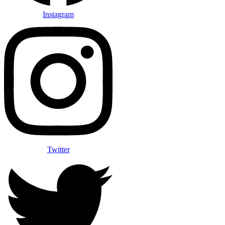
Instagram
Twitter