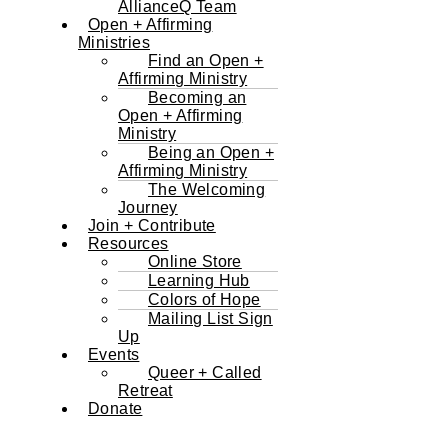
AllianceQ Team
Open + Affirming
Ministries
Find an Open +
Affirming Ministry
Becoming an
Open + Affirming
Ministry
Being an Open +
Affirming Ministry
The Welcoming
Journey
Join + Contribute
Resources
Online Store
Learning Hub
Colors of Hope
Mailing List Sign
Up
Events
Queer + Called
Retreat
Donate