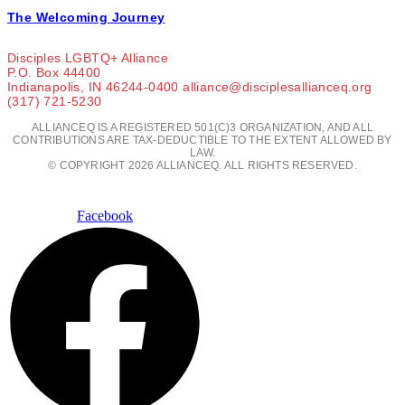
The Welcoming Journey
Disciples LGBTQ+ Alliance
P.O. Box 44400
Indianapolis, IN 46244-0400 alliance@disciplesallianceq.org
(317) 721-5230
ALLIANCEQ IS A REGISTERED 501(C)3 ORGANIZATION, AND ALL
CONTRIBUTIONS ARE TAX-DEDUCTIBLE TO THE EXTENT ALLOWED BY
LAW.
© COPYRIGHT 2026 ALLIANCEQ. ALL RIGHTS RESERVED.
Facebook