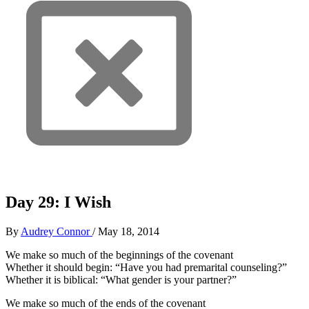
Day 29: I Wish
By
Audrey Connor
/
May 18, 2014
We make so much of the beginnings of the covenant
Whether it should begin: “Have you had premarital counseling?”
Whether it is biblical: “What gender is your partner?”
We make so much of the ends of the covenant