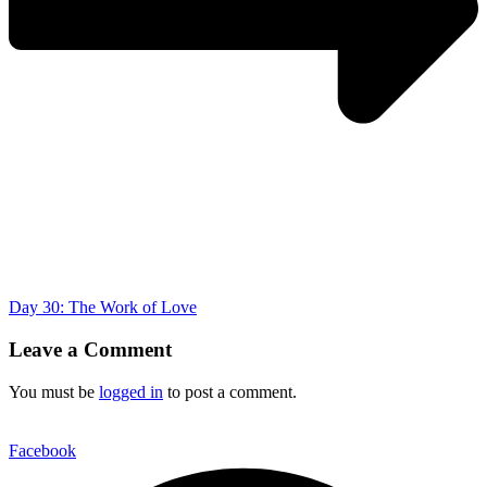
Day 30: The Work of Love
Leave a Comment
You must be
logged in
to post a comment.
Facebook