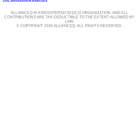
ALLIANCEQ IS A REGISTERED 501(C)3 ORGANIZATION, AND ALL
CONTRIBUTIONS ARE TAX-DEDUCTIBLE TO THE EXTENT ALLOWED BY
LAW.
© COPYRIGHT 2026 ALLIANCEQ. ALL RIGHTS RESERVED.