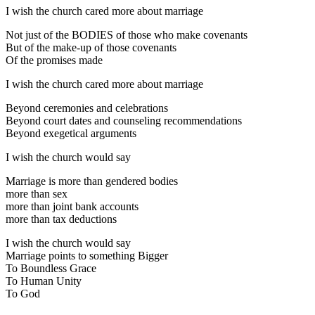
I wish the church cared more about marriage
Not just of the BODIES of those who make covenants
But of the make-up of those covenants
Of the promises made
I wish the church cared more about marriage
Beyond ceremonies and celebrations
Beyond court dates and counseling recommendations
Beyond exegetical arguments
I wish the church would say
Marriage is more than gendered bodies
more than sex
more than joint bank accounts
more than tax deductions
I wish the church would say
Marriage points to something Bigger
To Boundless Grace
To Human Unity
To God