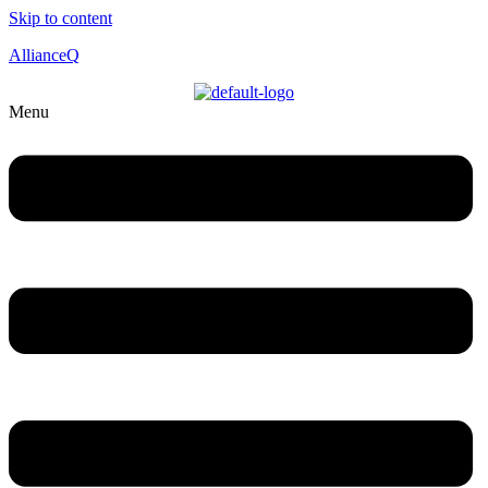
Skip to content
AllianceQ
Menu