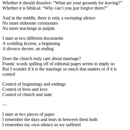
Whether it should dissolve: “What are your grounds for leaving?”
Whether it is biblical: “Why can’t you just forgive them?”
And in the middle, there is only a sweeping silence
No more elaborate ceremonies
No more teachings in pulpits
I stare at two different documents
A wedding license, a beginning
A divorce decree, an ending
Does the church truly care about marriage?
Frantic words spilling off of editorial pages seems to imply so
But I wonder if it is the marriage so much that matters or if it is
control
Control of beginnings and endings
Control of lives and love
Control of church and state
—
I stare at two pieces of paper
I remember the days and tears in between them both
I remember my own silence as we suffered