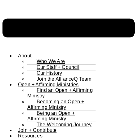
About
Who We Are
Our Staff + Council
Our History
Join the AllianceQ Team
Open + Affirming Ministries
Find an Open + Affirming
Ministry
Becoming an Open +
Affirming Ministry
Being an Open +
Affirming Ministry
The Welcoming Journey
Join + Contribute
Resources