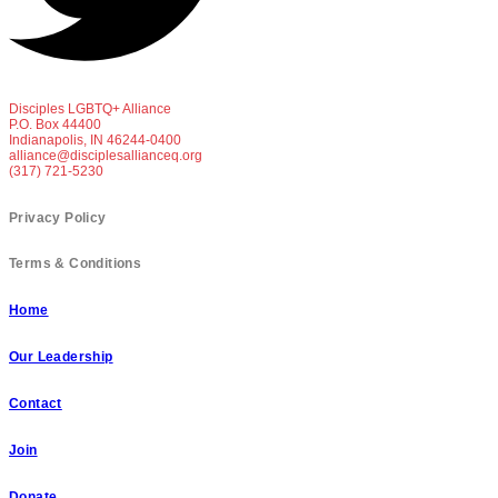
Disciples LGBTQ+ Alliance
P.O. Box 44400
Indianapolis, IN 46244-0400
alliance@disciplesallianceq.org
(317) 721-5230
Privacy Policy
Terms & Conditions
Home
Our Leadership
Contact
Join
Donate