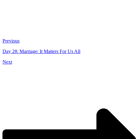
Previous
Day 28: Marriage: It Matters For Us All
Next