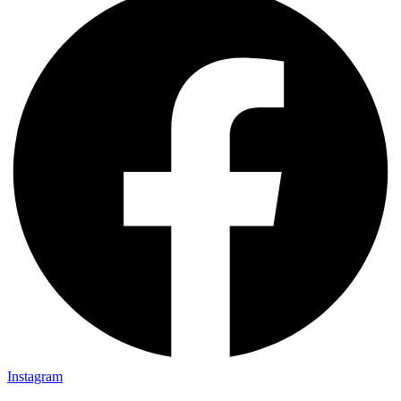
Instagram