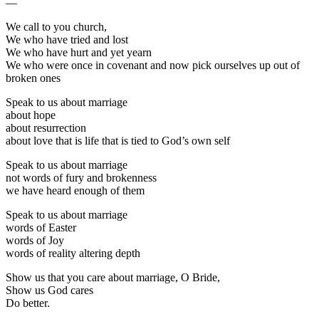
—
We call to you church,
We who have tried and lost
We who have hurt and yet yearn
We who were once in covenant and now pick ourselves up out of
broken ones
Speak to us about marriage
about hope
about resurrection
about love that is life that is tied to God’s own self
Speak to us about marriage
not words of fury and brokenness
we have heard enough of them
Speak to us about marriage
words of Easter
words of Joy
words of reality altering depth
Show us that you care about marriage, O Bride,
Show us God cares
Do better.