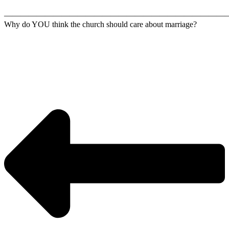
————————————————————————————
Why do YOU think the church should care about marriage?