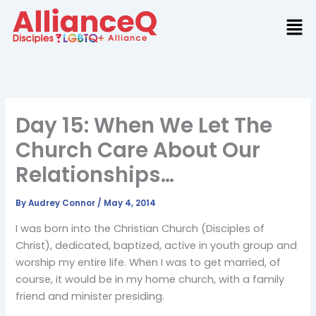
Skip
to
content
Day 15: When We Let The
Church Care About Our
Relationships…
By
Audrey Connor
/
May 4, 2014
I was born into the Christian Church (Disciples of
Christ), dedicated, baptized, active in youth group and
worship my entire life. When I was to get married, of
course, it would be in my home church, with a family
friend and minister presiding.