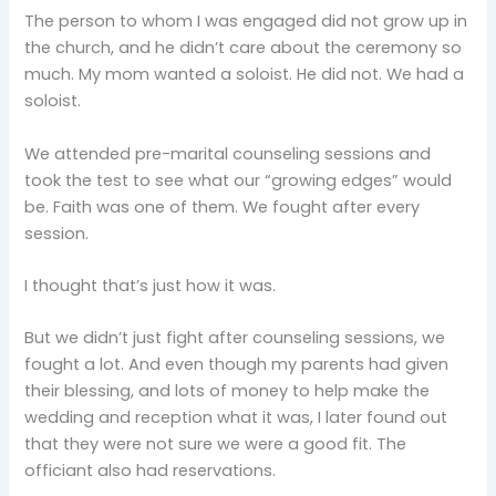
The person to whom I was engaged did not grow up in
the church, and he didn’t care about the ceremony so
much. My mom wanted a soloist. He did not. We had a
soloist.
We attended pre-marital counseling sessions and
took the test to see what our “growing edges” would
be. Faith was one of them. We fought after every
session.
I thought that’s just how it was.
But we didn’t just fight after counseling sessions, we
fought a lot. And even though my parents had given
their blessing, and lots of money to help make the
wedding and reception what it was, I later found out
that they were not sure we were a good fit. The
officiant also had reservations.