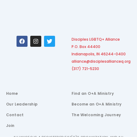
F
I
T
Disciples LGBTQ+ Alliance
a
n
w
P.O. Box 44400
c
s
i
e
t
t
Indianapolis, IN 46244-0400
b
a
t
alliance@disciplesallianceq.org
o
g
e
(317) 721-5230
o
r
r
k
a
m
Home
Find an O+A Ministry
Our Leadership
Become an O+A Ministry
Contact
The Welcoming Journey
Join