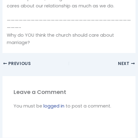
cares about our relationship as much as we do.
———————————————————————————————
———-
Why do YOU think the church should care about
marriage?
PREVIOUS
NEXT
Leave a Comment
You must be
logged in
to post a comment.