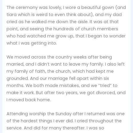
The ceremony was lovely, I wore a beautiful gown (and
tiara which is weird to even think about), and my dad
cried as he walked me down the aisle. It was at that
point, and seeing the hundreds of church members
who had watched me grow up, that I began to wonder
what I was getting into.
We moved across the country weeks after being
married, and I didn’t want to leave my family. I also left
my family of faith, the church, which had kept me
grounded. And our marriage fell apart within six
months. We both made mistakes, and we “tried” to
make it work. But after two years, we got divorced, and
I moved back home.
Attending worship the Sunday after I returned was one
of the hardest things I ever did. I cried throughout the
service. And did for many thereafter. I was so