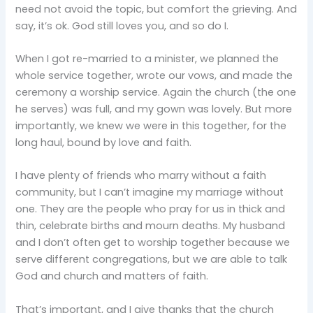
need not avoid the topic, but comfort the grieving. And
say, it’s ok. God still loves you, and so do I.
When I got re-married to a minister, we planned the
whole service together, wrote our vows, and made the
ceremony a worship service. Again the church (the one
he serves) was full, and my gown was lovely. But more
importantly, we knew we were in this together, for the
long haul, bound by love and faith.
I have plenty of friends who marry without a faith
community, but I can’t imagine my marriage without
one. They are the people who pray for us in thick and
thin, celebrate births and mourn deaths. My husband
and I don’t often get to worship together because we
serve different congregations, but we are able to talk
God and church and matters of faith.
That’s important, and I give thanks that the church