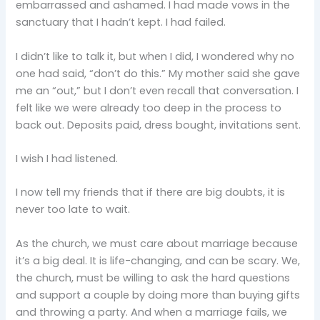
embarrassed and ashamed. I had made vows in the
sanctuary that I hadn’t kept. I had failed.
I didn’t like to talk it, but when I did, I wondered why no
one had said, “don’t do this.” My mother said she gave
me an “out,” but I don’t even recall that conversation. I
felt like we were already too deep in the process to
back out. Deposits paid, dress bought, invitations sent.
I wish I had listened.
I now tell my friends that if there are big doubts, it is
never too late to wait.
As the church, we must care about marriage because
it’s a big deal. It is life-changing, and can be scary. We,
the church, must be willing to ask the hard questions
and support a couple by doing more than buying gifts
and throwing a party. And when a marriage fails, we