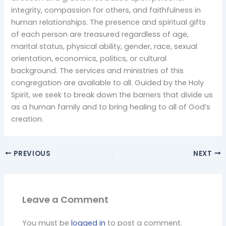
integrity, compassion for others, and faithfulness in
human relationships. The presence and spiritual gifts
of each person are treasured regardless of age,
marital status, physical ability, gender, race, sexual
orientation, economics, politics, or cultural
background. The services and ministries of this
congregation are available to all. Guided by the Holy
Spirit, we seek to break down the barriers that divide us
as a human family and to bring healing to all of God’s
creation.
PREVIOUS
NEXT
Leave a Comment
You must be
logged in
to post a comment.