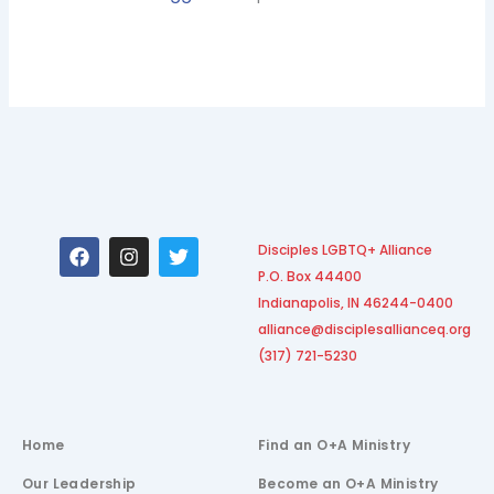
F
I
T
Disciples LGBTQ+ Alliance
a
n
w
P.O. Box 44400
c
s
i
e
t
t
Indianapolis, IN 46244-0400
b
a
t
alliance@disciplesallianceq.org
o
g
e
(317) 721-5230
o
r
r
k
a
m
Home
Find an O+A Ministry
Our Leadership
Become an O+A Ministry