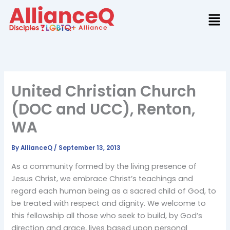
Skip
to
content
United Christian Church
(DOC and UCC), Renton,
WA
By
AllianceQ
/
September 13, 2013
As a community formed by the living presence of
Jesus Christ, we embrace Christ’s teachings and
regard each human being as a sacred child of God, to
be treated with respect and dignity. We welcome to
this fellowship all those who seek to build, by God’s
direction and grace, lives based upon personal