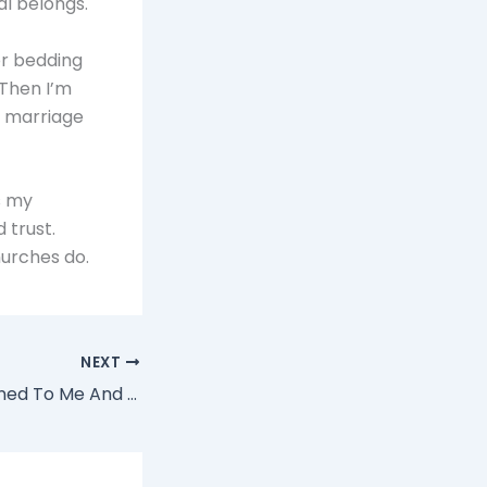
al belongs.
for bedding
 Then I’m
 a marriage
s my
 trust.
hurches do.
NEXT
How O&A Happened To Me And My Church