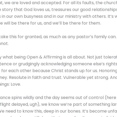
, we are loved and accepted. For all its faults, the churc
 story that God loves us, treasures our good relationships
in our own busyness and in our ministry with others. It’s
 will be there for us, and we’ll be there for them.
take this for granted, as much as any pastor’s family can
nnot.
ly what being Open & Affirming is all about. Not just toler
stence or grudgingly acknowledging someone else’s rights.
 for each other because Christ stands up for us. Honorin
ney. Resolute in faith and trust. Vulnerable yet strong. And 
hings: Love.
nce spins wildly and the day seems out of control (her
: flight delayed, ugh), we know we’re part of something la
We need to know this, deep in our bones. It’s become un