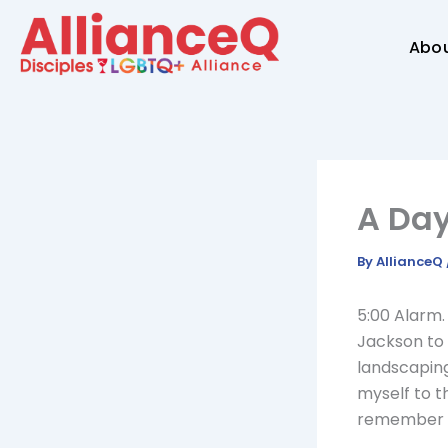
Skip
to
Abo
content
A Day
By
AllianceQ
5:00 Alarm.
Jackson to 
landscaping
myself to th
remember m