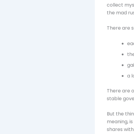
collect myse
the mad rus
There are s
ea
th
ga
a 
There are o
stable gove
But the thi
meaning, is
shares with 