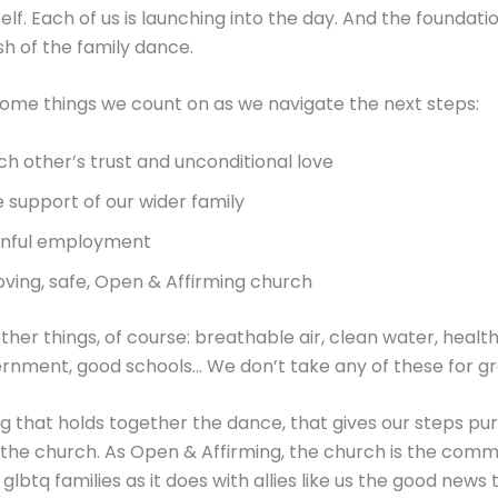
lf. Each of us is launching into the day. And the foundation 
h of the family dance.
ome things we count on as we navigate the next steps:
ch other’s trust and unconditional love
e support of our wider family
inful employment
loving, safe, Open & Affirming church
ther things, of course: breathable air, clean water, health
rnment, good schools… We don’t take any of these for gr
ng that holds together the dance, that gives our steps p
 the church. As Open & Affirming, the church is the comm
glbtq families as it does with allies like us the good news 