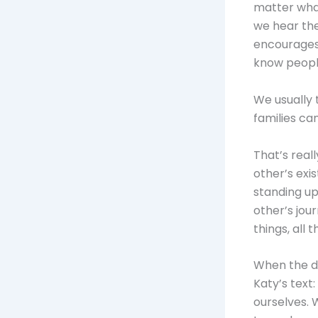
matter what
we hear the
encourages 
know people
We usually 
families ca
That’s real
other’s exi
standing up
other’s jour
things, all t
When the da
Katy’s text
ourselves. 