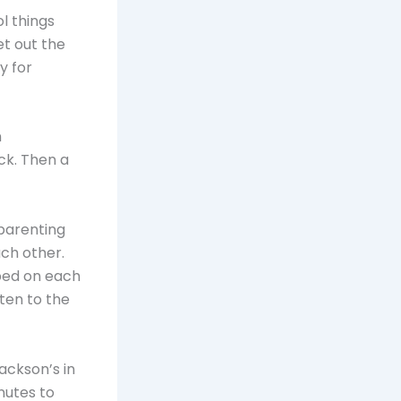
l things
t out the
y for
n
ck. Then a
 parenting
ch other.
pped on each
ten to the
Jackson’s in
nutes to