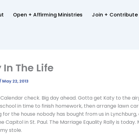
ut
Open + Affirming Ministries
Join + Contribute
 In The Life
/
May 22, 2013
 Calendar check. Big day ahead. Gotta get Katy to the ai
school in time to finish homework, then arrange lawn ca
 for the house nobody has bought from us in Lynchburg,
e Capitol in St. Paul. The Marriage Equality Rally is today.
y stole.