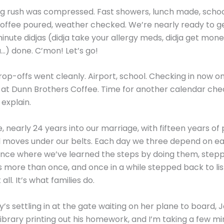
g rush was compressed. Fast showers, lunch made, schoo
offee poured, weather checked. We’re nearly ready to ge
minute didjas (didja take your allergy meds, didja get mone
a…) done. C’mon! Let’s go!
rop-offs went cleanly. Airport, school. Checking in now o
at Dunn Brothers Coffee. Time for another calendar che
explain.
, nearly 24 years into our marriage, with fifteen years of
 moves under our belts. Each day we three depend on ea
 dance where we’ve learned the steps by doing them, ste
s more than once, and once in a while stepped back to lis
all. It’s what families do.
y’s settling in at the gate waiting on her plane to board, 
library printing out his homework, and I’m taking a few mi