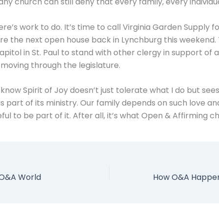
ny church can still deny that every family, every individu
there’s work to do. It’s time to call Virginia Garden Supply 
re the next open house back in Lynchburg this weekend.
apitol in St. Paul to stand with other clergy in support of
l moving through the legislature.
o know Spirit of Joy doesn’t just tolerate what I do but see
 part of its ministry. Our family depends on such love and
ul to be part of it. After all, it’s what Open & Affirming c
 O&A World