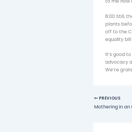
to me how a
8:00 Still, 
plants befo
off to the C
equality bil
It’s good t
advocacy as
We’re gratef
PREVIOUS
Mothering in an