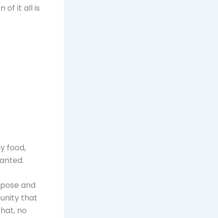
of it all is
y food,
anted.
urpose and
unity that
that, no