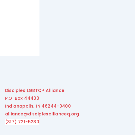
Disciples LGBTQ+ Alliance
P.O. Box 44400
Indianapolis, IN 46244-0400
alliance@disciplesallianceq.org
(317) 721-5230