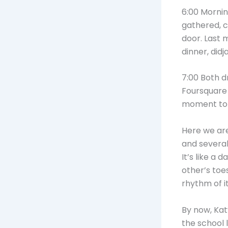
6:00 Mornin
gathered, c
door. Last 
dinner, didj
7:00 Both d
Foursquare 
moment to 
Here we are
and several
It’s like a
other’s toe
rhythm of it 
By now, Kat
the school 