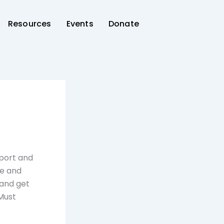
Resources
Events
Donate
rport and
re and
 and get
 Must