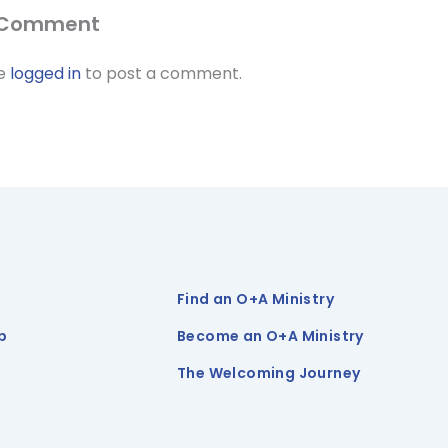
 Comment
be
logged in
to post a comment.
Find an O+A Ministry
p
Become an O+A Ministry
The Welcoming Journey