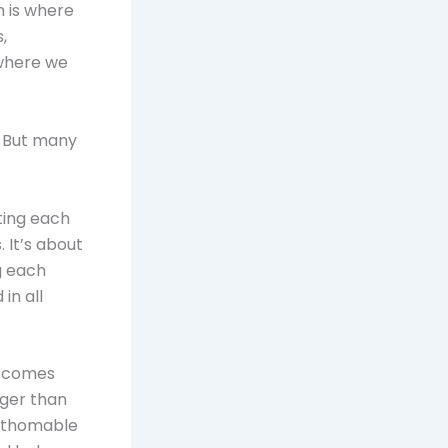
h is where
,
 where we
. But many
ating each
 It’s about
g each
in all
e comes
rger than
fathomable