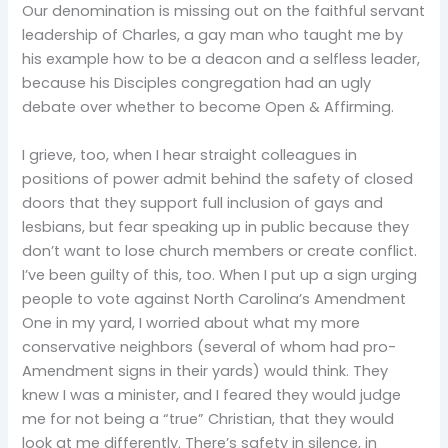
Our denomination is missing out on the faithful servant
leadership of Charles, a gay man who taught me by
his example how to be a deacon and a selfless leader,
because his Disciples congregation had an ugly
debate over whether to become Open & Affirming.
I grieve, too, when I hear straight colleagues in
positions of power admit behind the safety of closed
doors that they support full inclusion of gays and
lesbians, but fear speaking up in public because they
don’t want to lose church members or create conflict.
I’ve been guilty of this, too. When I put up a sign urging
people to vote against North Carolina’s Amendment
One in my yard, I worried about what my more
conservative neighbors (several of whom had pro-
Amendment signs in their yards) would think. They
knew I was a minister, and I feared they would judge
me for not being a “true” Christian, that they would
look at me differently. There’s safety in silence, in