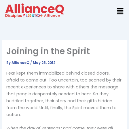
Skip
to
content
Joining in the Spirit
By
AllianceQ
/
May 25, 2012
Fear kept them immobilized behind closed doors,
afraid to come out. Too uncertain, too scarred by their
recent experiences to share with others the message
that people desperately needed to hear. So they
huddled together, their story and their gifts hidden
from the world. Until, finally, the Spirit moved them to
action:
When the day of Pentecost had come, they were all