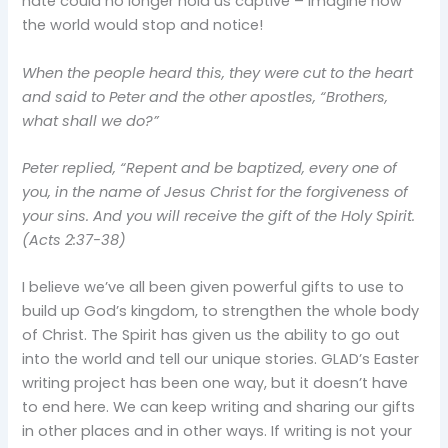
hate could no longer hold us captive – imagine how
the world would stop and notice!
When the people heard this, they were cut to the heart
and said to Peter and the other apostles, “Brothers,
what shall we do?”
Peter replied, “Repent and be baptized, every one of
you, in the name of Jesus Christ for the forgiveness of
your sins. And you will receive the gift of the Holy Spirit.
(Acts 2:37-38)
I believe we’ve all been given powerful gifts to use to
build up God’s kingdom, to strengthen the whole body
of Christ. The Spirit has given us the ability to go out
into the world and tell our unique stories. GLAD’s Easter
writing project has been one way, but it doesn’t have
to end here. We can keep writing and sharing our gifts
in other places and in other ways. If writing is not your