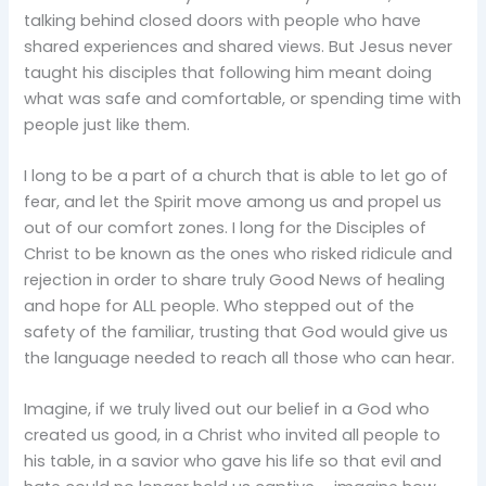
talking behind closed doors with people who have
shared experiences and shared views. But Jesus never
taught his disciples that following him meant doing
what was safe and comfortable, or spending time with
people just like them.
I long to be a part of a church that is able to let go of
fear, and let the Spirit move among us and propel us
out of our comfort zones. I long for the Disciples of
Christ to be known as the ones who risked ridicule and
rejection in order to share truly Good News of healing
and hope for ALL people. Who stepped out of the
safety of the familiar, trusting that God would give us
the language needed to reach all those who can hear.
Imagine, if we truly lived out our belief in a God who
created us good, in a Christ who invited all people to
his table, in a savior who gave his life so that evil and