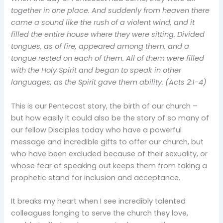
together in one place. And suddenly from heaven there
came a sound like the rush of a violent wind, and it
filled the entire house where they were sitting.
Divided
tongues, as of fire, appeared among them, and a
tongue rested on each of them.
All of them were filled
with the Holy Spirit and began to speak in other
languages, as the Spirit gave them ability. (Acts 2:1-4)
This is our Pentecost story, the birth of our church –
but how easily it could also be the story of so many of
our fellow Disciples today who have a powerful
message and incredible gifts to offer our church, but
who have been excluded because of their sexuality, or
whose fear of speaking out keeps them from taking a
prophetic stand for inclusion and acceptance.
It breaks my heart when I see incredibly talented
colleagues longing to serve the church they love,