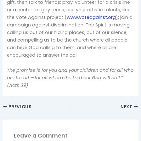
gift, then talk to friends; pray; volunteer for a crisis line
or a center for gay teens; use your artistic talents, like
the Vote Against project (
www.voteagainst.org
); join a
campaign against discrimination. The Spirit is moving,
calling us out of our hiding places, out of our silence,
and compelling us to be the church where all people
can hear God calling to them, and where all are
encouraged to answer the call.
The promise is for you and your children and for all who
are far off —for all whom the Lord our God will call.”
(Acts 39)
PREVIOUS
NEXT
Leave a Comment