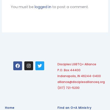
You must be
logged in
to post a comment.
F
I
T
Disciples LGBTQ+ Alliance
a
n
w
P.O. Box 44400
c
s
i
e
t
t
Indianapolis, IN 46244-0400
b
a
t
alliance@disciplesallianceq.org
o
g
e
(317) 721-5230
o
r
r
k
a
m
Home
Find an O+A Ministry