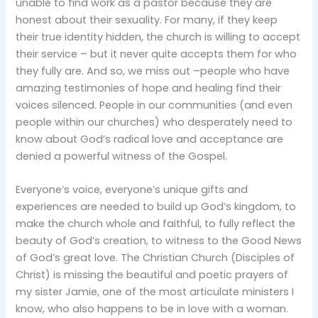
unable to find work as a pastor because they are
honest about their sexuality. For many, if they keep
their true identity hidden, the church is willing to accept
their service – but it never quite accepts them for who
they fully are. And so, we miss out –people who have
amazing testimonies of hope and healing find their
voices silenced. People in our communities (and even
people within our churches) who desperately need to
know about God’s radical love and acceptance are
denied a powerful witness of the Gospel.
Everyone’s voice, everyone’s unique gifts and
experiences are needed to build up God’s kingdom, to
make the church whole and faithful, to fully reflect the
beauty of God’s creation, to witness to the Good News
of God’s great love. The Christian Church (Disciples of
Christ) is missing the beautiful and poetic prayers of
my sister Jamie, one of the most articulate ministers I
know, who also happens to be in love with a woman.