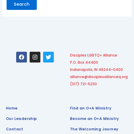
F
I
T
Disciples LGBTQ+ Alliance
a
n
w
P.O. Box 44400
c
s
i
e
t
t
Indianapolis, IN 46244-0400
b
a
t
alliance@disciplesallianceq.org
o
g
e
(317) 721-5230
o
r
r
k
a
m
Home
Find an O+A Ministry
Our Leadership
Become an O+A Ministry
Contact
The Welcoming Journey