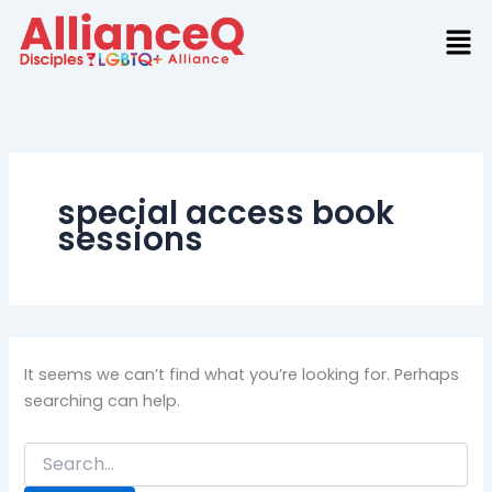
Search
Skip
for:
to
content
special access book
sessions
It seems we can’t find what you’re looking for. Perhaps
searching can help.