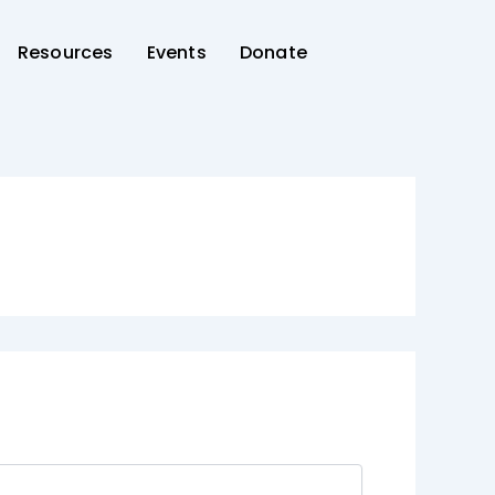
Resources
Events
Donate