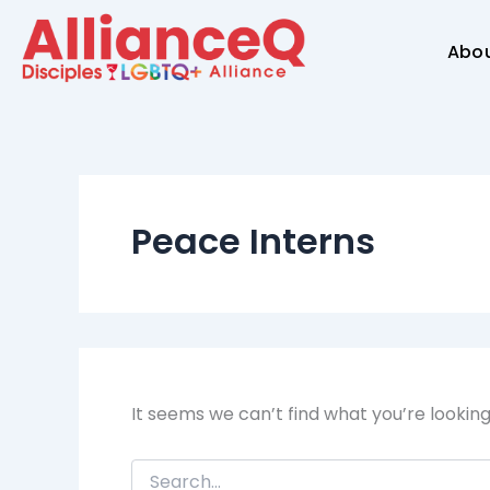
Search
Skip
for:
to
Abo
content
Peace Interns
It seems we can’t find what you’re lookin