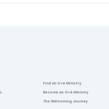
Find an O+A Ministry
p
Become an O+A Ministry
The Welcoming Journey