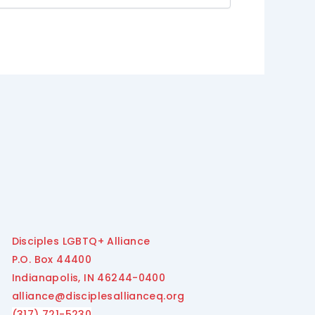
Disciples LGBTQ+ Alliance
P.O. Box 44400
Indianapolis, IN 46244-0400
alliance@disciplesallianceq.org
(317) 721-5230