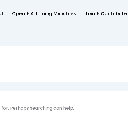
ut
Open + Affirming Ministries
Join + Contribute
g for. Perhaps searching can help.