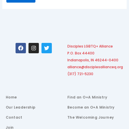
F
I
T
Disciples LGBTQ+ Alliance
a
n
w
P.O. Box 44400
c
s
i
e
t
t
Indianapolis, IN 46244-0400
b
a
t
alliance@disciplesallianceq.org
o
g
e
(317) 721-5230
o
r
r
k
a
m
Home
Find an O+A Ministry
Our Leadership
Become an O+A Ministry
Contact
The Welcoming Journey
Join