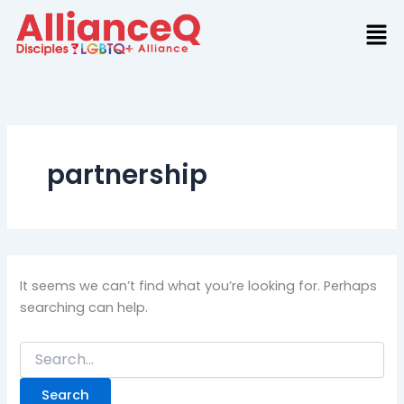
Search
Skip
for:
to
content
partnership
It seems we can’t find what you’re looking for. Perhaps
searching can help.