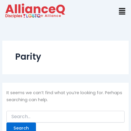
Search
Skip
for:
to
content
Parity
It seems we can’t find what you’re looking for. Perhaps
searching can help.