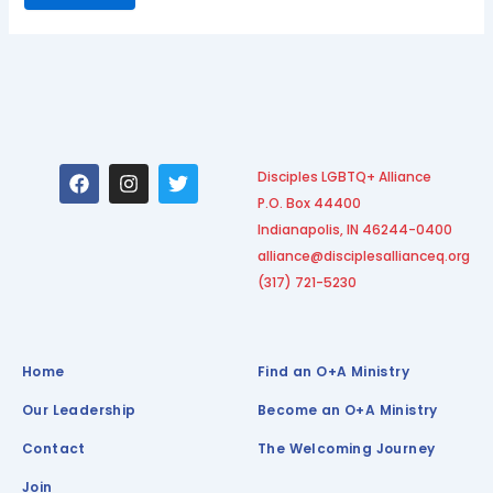
F
I
T
Disciples LGBTQ+ Alliance
a
n
w
P.O. Box 44400
c
s
i
e
t
t
Indianapolis, IN 46244-0400
b
a
t
alliance@disciplesallianceq.org
o
g
e
(317) 721-5230
o
r
r
k
a
m
Home
Find an O+A Ministry
Our Leadership
Become an O+A Ministry
Contact
The Welcoming Journey
Join