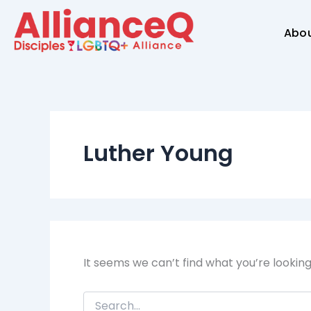
Search
Skip
for:
to
Abo
content
Luther Young
It seems we can’t find what you’re lookin