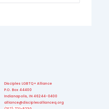
Disciples LGBTQ+ Alliance
P.O. Box 44400
Indianapolis, IN 46244-0400
alliance@disciplesallianceq.org
(317) 721-5230