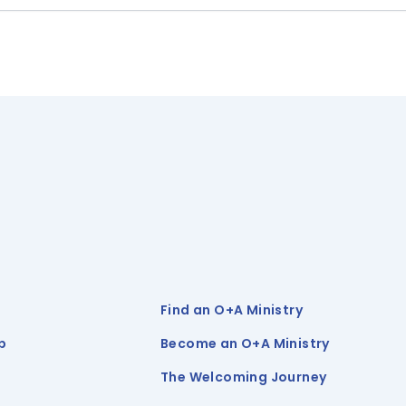
Find an O+A Ministry
p
Become an O+A Ministry
The Welcoming Journey