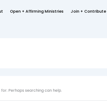
ut
Open + Affirming Ministries
Join + Contribute
g for. Perhaps searching can help.