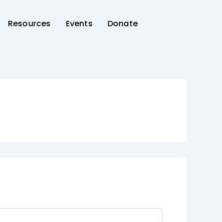
Resources
Events
Donate