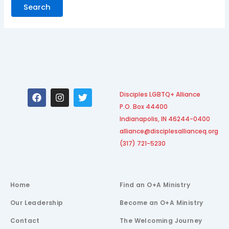
F
I
T
Disciples LGBTQ+ Alliance
a
n
w
P.O. Box 44400
c
s
i
e
t
t
Indianapolis, IN 46244-0400
b
a
t
alliance@disciplesallianceq.org
o
g
e
(317) 721-5230
o
r
r
k
a
m
Home
Find an O+A Ministry
Our Leadership
Become an O+A Ministry
Contact
The Welcoming Journey