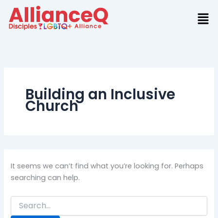
Search
Skip
for:
to
content
Building an Inclusive
Church
It seems we can’t find what you’re looking for. Perhaps
searching can help.