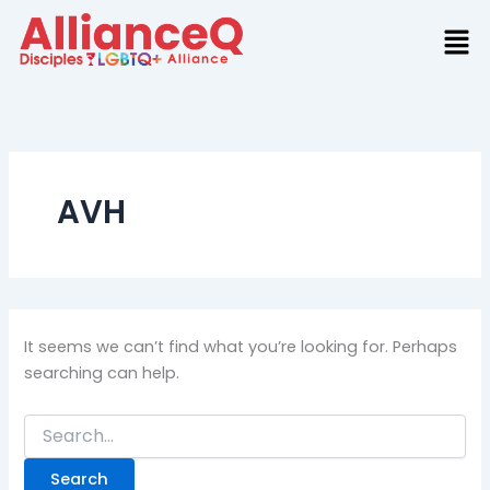
Search
Skip
for:
to
content
AVH
It seems we can’t find what you’re looking for. Perhaps
searching can help.