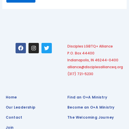
F
I
T
Disciples LGBTQ+ Alliance
a
n
w
P.O. Box 44400
c
s
i
e
t
t
Indianapolis, IN 46244-0400
b
a
t
alliance@disciplesallianceq.org
o
g
e
(317) 721-5230
o
r
r
k
a
m
Home
Find an O+A Ministry
Our Leadership
Become an O+A Ministry
Contact
The Welcoming Journey
Join