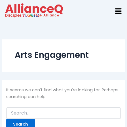
Search
Skip
for:
to
content
Arts Engagement
It seems we can’t find what you’re looking for. Perhaps
searching can help.