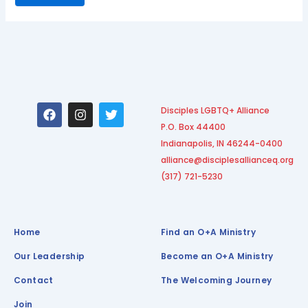
F
I
T
Disciples LGBTQ+ Alliance
a
n
w
P.O. Box 44400
c
s
i
e
t
t
Indianapolis, IN 46244-0400
b
a
t
alliance@disciplesallianceq.org
o
g
e
(317) 721-5230
o
r
r
k
a
m
Home
Find an O+A Ministry
Our Leadership
Become an O+A Ministry
Contact
The Welcoming Journey
Join