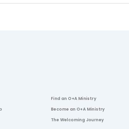
Find an O+A Ministry
p
Become an O+A Ministry
The Welcoming Journey