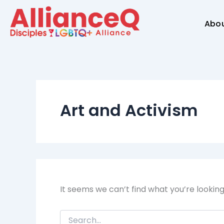
Search
Skip
for:
to
Abo
content
Art and Activism
It seems we can’t find what you’re lookin