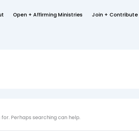
ut
Open + Affirming Ministries
Join + Contribute
g for. Perhaps searching can help.