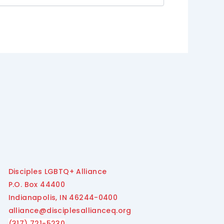
Disciples LGBTQ+ Alliance
P.O. Box 44400
Indianapolis, IN 46244-0400
alliance@disciplesallianceq.org
(317) 721-5230