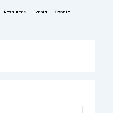
Resources
Events
Donate