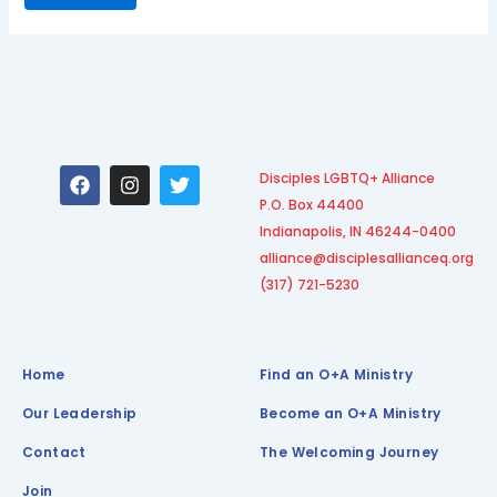
F
I
T
Disciples LGBTQ+ Alliance
a
n
w
P.O. Box 44400
c
s
i
e
t
t
Indianapolis, IN 46244-0400
b
a
t
alliance@disciplesallianceq.org
o
g
e
(317) 721-5230
o
r
r
k
a
m
Home
Find an O+A Ministry
Our Leadership
Become an O+A Ministry
Contact
The Welcoming Journey
Join