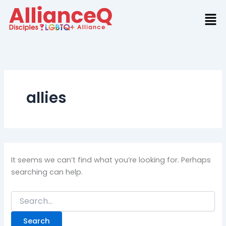
Search
Skip
for:
to
content
allies
It seems we can’t find what you’re looking for. Perhaps
searching can help.