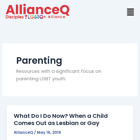
Skip
to
content
Parenting
Resources with a significant focus on
parenting LGBT youth.
What Do I Do Now? When a Child
Comes Out as Lesbian or Gay
AllianceQ
/
May 16, 2019