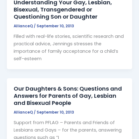
Understanding Your Gay, Lesbian,
Bisexual, Transgendered or
Questioning Son or Daughter
AllianceQ
/
September 10, 2013
Filled with real-life stories, scientific research and
practical advice, Jennings stresses the
importance of family acceptance for a child’s
self-esteem
Our Daughters & Sons: Questions and
Answers for Parents of Gay, Lesbian
and Bisexual People
AllianceQ
/
September 10, 2013
Support from PFLAG – Parents and Friends of
Lesbians and Gays – for the parents, answering
questions such as “I