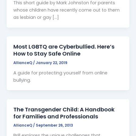
This short guide by Mark Johnston for parents
whose children have recently come out to them
as lesbian or gay […]
Most LGBTQ are Cyberbullied. Here’s
How to Stay Safe Online
AllianceQ
/
January 22, 2019
A guide for protecting yourself from online
bullying.
The Transgender Child: A Handbook
for Families and Professionals
AllianceQ
/
September 26, 2013
Brill explores the unique challenges that