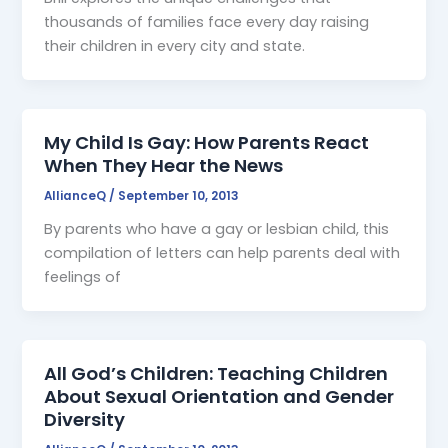
thousands of families face every day raising
their children in every city and state.
My Child Is Gay: How Parents React
When They Hear the News
AllianceQ
/
September 10, 2013
By parents who have a gay or lesbian child, this
compilation of letters can help parents deal with
feelings of
All God’s Children: Teaching Children
About Sexual Orientation and Gender
Diversity