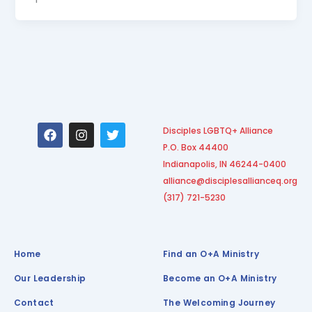
F
I
T
Disciples LGBTQ+ Alliance
a
n
w
P.O. Box 44400
c
s
i
e
t
t
Indianapolis, IN 46244-0400
b
a
t
alliance@disciplesallianceq.org
o
g
e
(317) 721-5230
o
r
r
k
a
m
Home
Find an O+A Ministry
Our Leadership
Become an O+A Ministry
Contact
The Welcoming Journey