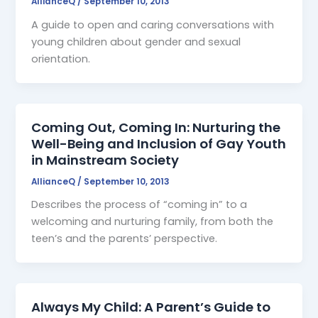
AllianceQ
/
September 10, 2013
A guide to open and caring conversations with
young children about gender and sexual
orientation.
Coming Out, Coming In: Nurturing the
Well-Being and Inclusion of Gay Youth
in Mainstream Society
AllianceQ
/
September 10, 2013
Describes the process of “coming in” to a
welcoming and nurturing family, from both the
teen’s and the parents’ perspective.
Always My Child: A Parent’s Guide to