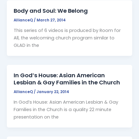
Body and Soul: We Belong
AllianceQ
/
March 27, 2014
This series of 6 videos is produced by Room for
All, the welcoming church program similar to
GLAD in the
In God’s House: Asian American
Lesbian & Gay Families in the Church
AllianceQ
/
January 22, 2014
In God’s House: Asian American Lesbian & Gay
Families in the Church is a quality 22 minute
presentation on the