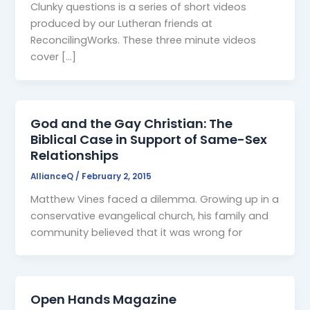
Clunky questions is a series of short videos
produced by our Lutheran friends at
ReconcilingWorks. These three minute videos
cover […]
God and the Gay Christian: The
Biblical Case in Support of Same-Sex
Relationships
AllianceQ
/
February 2, 2015
Matthew Vines faced a dilemma. Growing up in a
conservative evangelical church, his family and
community believed that it was wrong for
Open Hands Magazine