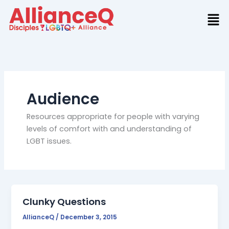
Skip
to
content
Audience
Resources appropriate for people with varying
levels of comfort with and understanding of
LGBT issues.
Clunky Questions
AllianceQ
/
December 3, 2015