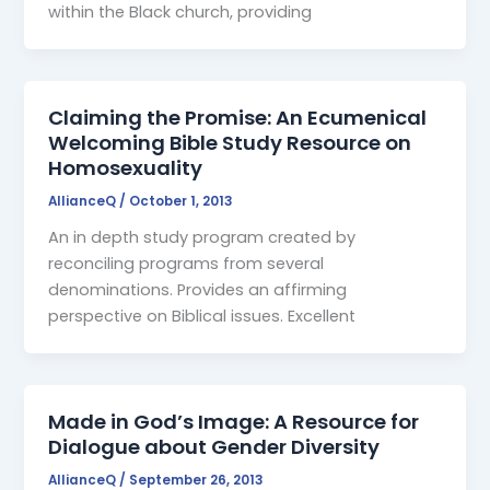
within the Black church, providing
Claiming the Promise: An Ecumenical
Welcoming Bible Study Resource on
Homosexuality
AllianceQ
/
October 1, 2013
An in depth study program created by
reconciling programs from several
denominations. Provides an affirming
perspective on Biblical issues. Excellent
Made in God’s Image: A Resource for
Dialogue about Gender Diversity
AllianceQ
/
September 26, 2013