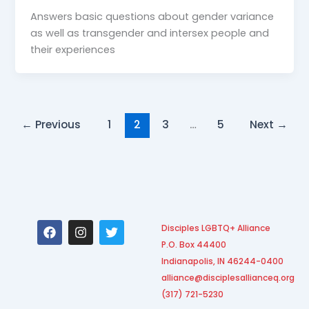
Answers basic questions about gender variance
as well as transgender and intersex people and
their experiences
←
Previous
1
2
3
…
5
Next
→
F
I
T
Disciples LGBTQ+ Alliance
a
n
w
P.O. Box 44400
c
s
i
e
t
t
Indianapolis, IN 46244-0400
b
a
t
alliance@disciplesallianceq.org
o
g
e
(317) 721-5230
o
r
r