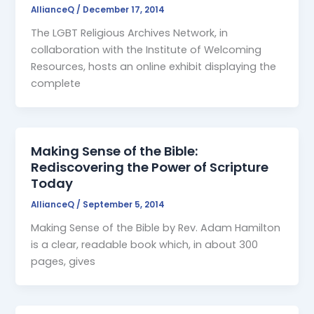
AllianceQ
/
December 17, 2014
The LGBT Religious Archives Network, in
collaboration with the Institute of Welcoming
Resources, hosts an online exhibit displaying the
complete
Making Sense of the Bible:
Rediscovering the Power of Scripture
Today
AllianceQ
/
September 5, 2014
Making Sense of the Bible by Rev. Adam Hamilton
is a clear, readable book which, in about 300
pages, gives