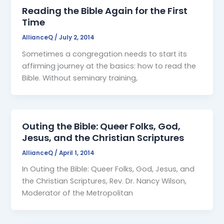
Reading the Bible Again for the First
Time
AllianceQ
/
July 2, 2014
Sometimes a congregation needs to start its
affirming journey at the basics: how to read the
Bible. Without seminary training,
Outing the Bible: Queer Folks, God,
Jesus, and the Christian Scriptures
AllianceQ
/
April 1, 2014
In Outing the Bible: Queer Folks, God, Jesus, and
the Christian Scriptures, Rev. Dr. Nancy Wilson,
Moderator of the Metropolitan