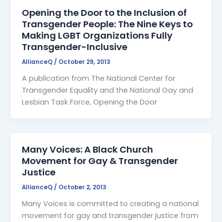
Opening the Door to the Inclusion of
Transgender People: The Nine Keys to
Making LGBT Organizations Fully
Transgender-Inclusive
AllianceQ
/
October 29, 2013
A publication from The National Center for
Transgender Equality and the National Gay and
Lesbian Task Force, Opening the Door
Many Voices: A Black Church
Movement for Gay & Transgender
Justice
AllianceQ
/
October 2, 2013
Many Voices is committed to creating a national
movement for gay and transgender justice from