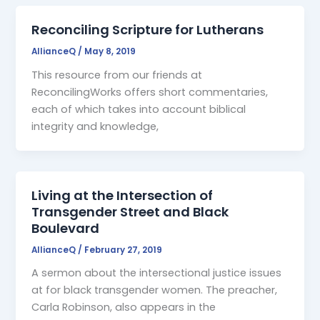
Reconciling Scripture for Lutherans
AllianceQ
/
May 8, 2019
This resource from our friends at
ReconcilingWorks offers short commentaries,
each of which takes into account biblical
integrity and knowledge,
Living at the Intersection of
Transgender Street and Black
Boulevard
AllianceQ
/
February 27, 2019
A sermon about the intersectional justice issues
at for black transgender women. The preacher,
Carla Robinson, also appears in the