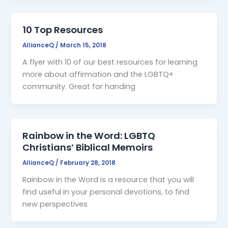
10 Top Resources
AllianceQ
/
March 15, 2018
A flyer with 10 of our best resources for learning
more about affirmation and the LGBTQ+
community. Great for handing
Rainbow in the Word: LGBTQ
Christians’ Biblical Memoirs
AllianceQ
/
February 28, 2018
Rainbow in the Word is a resource that you will
find useful in your personal devotions, to find
new perspectives