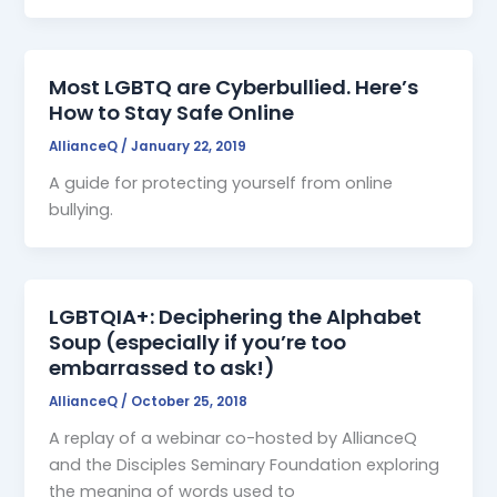
Most LGBTQ are Cyberbullied. Here’s
How to Stay Safe Online
AllianceQ
/
January 22, 2019
A guide for protecting yourself from online
bullying.
LGBTQIA+: Deciphering the Alphabet
Soup (especially if you’re too
embarrassed to ask!)
AllianceQ
/
October 25, 2018
A replay of a webinar co-hosted by AllianceQ
and the Disciples Seminary Foundation exploring
the meaning of words used to