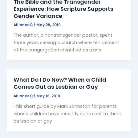
The Bible and the Transgender
Experience: How Scripture Supports
Gender Variance
AllianceQ
/
May 29, 2019
The author, a nontransgender pastor, spent
three years serving a church where ten percent
of the congregation identified as trans
What Do I Do Now? When a Child
Comes Out as Lesbian or Gay
AllianceQ
/
May 16, 2019
This short guide by Mark Johnston for parents
whose children have recently come out to them
as lesbian or gay