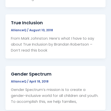
True Inclusion
AllianceQ
/
August 10, 2018
From Mark Johnston: Here’s what I have to say
about True Inclusion by Brandan Robertson –
Don’t read this book
Gender Spectrum
AllianceQ
/
April 18, 2018
Gender Spectrum’s mission is to create a
gender-inclusive world for all children and youth.
To accomplish this, we help families,