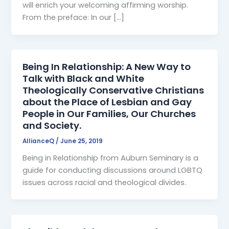
will enrich your welcoming affirming worship.
From the preface: In our […]
Being In Relationship: A New Way to
Talk with Black and White
Theologically Conservative Christians
about the Place of Lesbian and Gay
People in Our Families, Our Churches
and Society.
AllianceQ
/
June 25, 2019
Being in Relationship from Auburn Seminary is a
guide for conducting discussions around LGBTQ
issues across racial and theological divides.