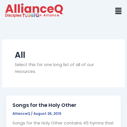
Skip
to
content
All
Select this for one long list of all of our
resources.
Songs for the Holy Other
AllianceQ
/
August 26, 2019
Songs for the Holy Other contains 45 hymns that