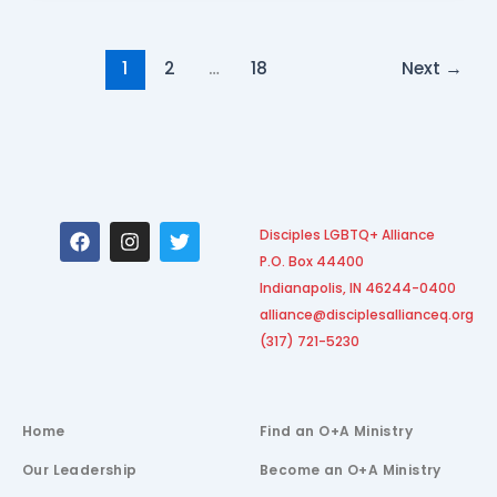
1
2
…
18
Next
→
F
I
T
Disciples LGBTQ+ Alliance
a
n
w
P.O. Box 44400
c
s
i
e
t
t
Indianapolis, IN 46244-0400
b
a
t
alliance@disciplesallianceq.org
o
g
e
(317) 721-5230
o
r
r
k
a
m
Home
Find an O+A Ministry
Our Leadership
Become an O+A Ministry