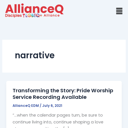
Skip
to
content
narrative
Transforming the Story: Pride Worship
Service Recording Available
AllianceQ EDM
/
July 6, 2021
“…when the calendar pages turn, be sure to
continue living into, continue shaping a love