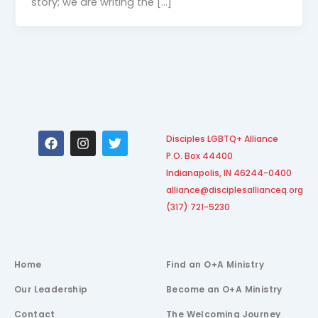
story; we are writing the […]
F
I
T
Disciples LGBTQ+ Alliance
a
n
w
P.O. Box 44400
c
s
i
e
t
t
Indianapolis, IN 46244-0400
b
a
t
alliance@disciplesallianceq.org
o
g
e
(317) 721-5230
o
r
r
k
a
m
Home
Find an O+A Ministry
Our Leadership
Become an O+A Ministry
Contact
The Welcoming Journey