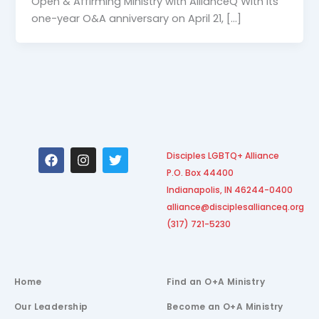
Open & Affirming Ministry with AllianceQ With its
one-year O&A anniversary on April 21, […]
F
I
T
Disciples LGBTQ+ Alliance
a
n
w
P.O. Box 44400
c
s
i
e
t
t
Indianapolis, IN 46244-0400
b
a
t
alliance@disciplesallianceq.org
o
g
e
(317) 721-5230
o
r
r
k
a
m
Home
Find an O+A Ministry
Our Leadership
Become an O+A Ministry