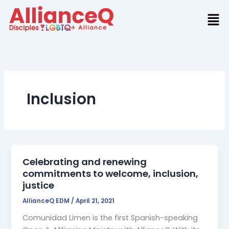
Skip
to
content
Inclusion
Celebrating and renewing
commitments to welcome, inclusion,
justice
AllianceQ EDM
/
April 21, 2021
Comunidad Limen is the first Spanish-speaking