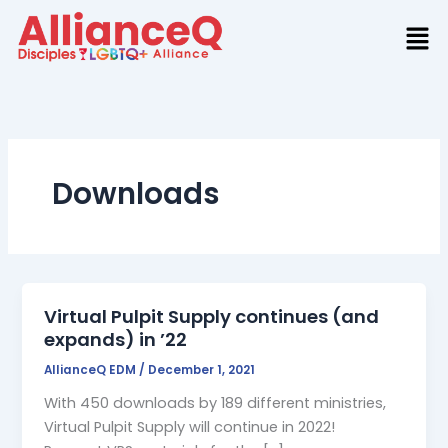
Skip
to
content
Downloads
Virtual Pulpit Supply continues (and
expands) in ’22
AllianceQ EDM
/
December 1, 2021
With 450 downloads by 189 different ministries,
Virtual Pulpit Supply will continue in 2022!