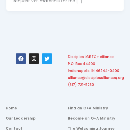
Request VPS materials for the […]
F
I
T
Disciples LGBTQ+ Alliance
a
n
w
P.O. Box 44400
c
s
i
e
t
t
Indianapolis, IN 46244-0400
b
a
t
alliance@disciplesallianceq.org
o
g
e
(317) 721-5230
o
r
r
k
a
m
Home
Find an O+A Ministry
Our Leadership
Become an O+A Ministry
Contact
The Welcoming Journey