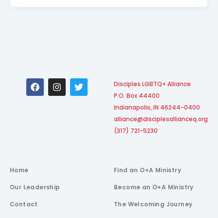
F
I
T
Disciples LGBTQ+ Alliance
a
n
w
P.O. Box 44400
c
s
i
e
t
t
Indianapolis, IN 46244-0400
b
a
t
alliance@disciplesallianceq.org
o
g
e
(317) 721-5230
o
r
r
k
a
m
Home
Find an O+A Ministry
Our Leadership
Become an O+A Ministry
Contact
The Welcoming Journey