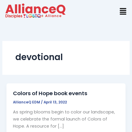
Skip
to
content
devotional
Colors of Hope book events
AllianceQ EDM
/
April 13, 2022
As spring blooms begin to color our landscape,
we celebrate the formal launch of Colors of
Hope. A resource for […]