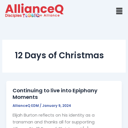
Skip
to
content
12 Days of Christmas
Continuing to live into Epiphany
Moments
AllianceQ EDM
/
January 9, 2024
Elijah Burton reflects on his identity as a
transman and thanks all for supporting