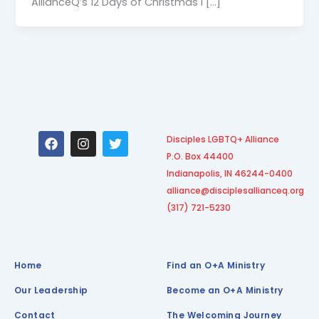
AllianceQ’s 12 Days of Christmas I […]
F
I
T
Disciples LGBTQ+ Alliance
a
n
w
P.O. Box 44400
c
s
i
e
t
t
Indianapolis, IN 46244-0400
b
a
t
alliance@disciplesallianceq.org
o
g
e
(317) 721-5230
o
r
r
k
a
m
Home
Find an O+A Ministry
Our Leadership
Become an O+A Ministry
Contact
The Welcoming Journey