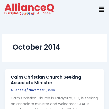
Skip
to
content
October 2014
Cairn Christian Church Seeking
Associate Minister
AllianceQ
/
November 1, 2014
Cairn Christian Church in Lafayette, CO, is seeking
an associate minister and welcomes GLAD’s