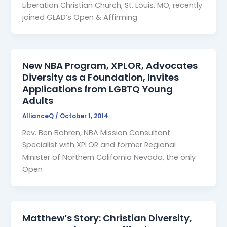
Liberation Christian Church, St. Louis, MO, recently
joined GLAD’s Open & Affirming
New NBA Program, XPLOR, Advocates
Diversity as a Foundation, Invites
Applications from LGBTQ Young
Adults
AllianceQ
/
October 1, 2014
Rev. Ben Bohren, NBA Mission Consultant
Specialist with XPLOR and former Regional
Minister of Northern California Nevada, the only
Open
Matthew’s Story: Christian Diversity,