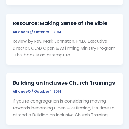
Resource: Making Sense of the Bible
AllianceQ
/
October 1, 2014
Review by Rev. Mark Johnston, Ph.D., Executive
Director, GLAD Open & Affirming Ministry Program
“This book is an attempt to
Building an Inclusive Church Trainings
AllianceQ
/
October 1, 2014
If you’re congregation is considering moving
towards becoming Open & Affirming, it’s time to
attend a Building an Inclusive Church Training.