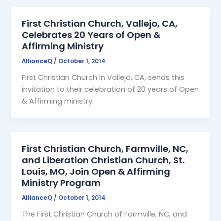
First Christian Church, Vallejo, CA,
Celebrates 20 Years of Open &
Affirming Ministry
AllianceQ
/
October 1, 2014
First Christian Church in Vallejo, CA, sends this
invitation to their celebration of 20 years of Open
& Affirming ministry.
First Christian Church, Farmville, NC,
and Liberation Christian Church, St.
Louis, MO, Join Open & Affirming
Ministry Program
AllianceQ
/
October 1, 2014
The First Christian Church of Farmville, NC, and