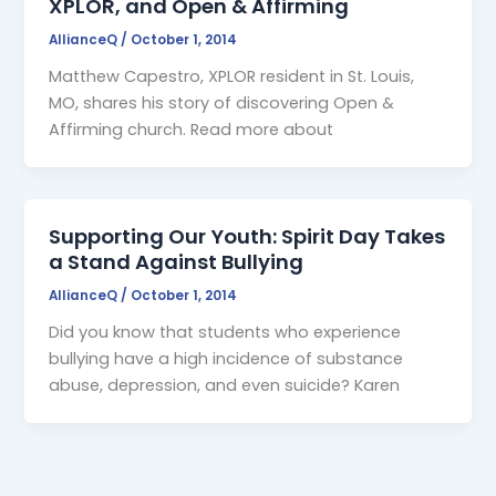
XPLOR, and Open & Affirming
AllianceQ
/
October 1, 2014
Matthew Capestro, XPLOR resident in St. Louis,
MO, shares his story of discovering Open &
Affirming church. Read more about
Supporting Our Youth: Spirit Day Takes
a Stand Against Bullying
AllianceQ
/
October 1, 2014
Did you know that students who experience
bullying have a high incidence of substance
abuse, depression, and even suicide? Karen