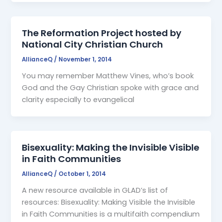
The Reformation Project hosted by
National City Christian Church
AllianceQ
/
November 1, 2014
You may remember Matthew Vines, who’s book
God and the Gay Christian spoke with grace and
clarity especially to evangelical
Bisexuality: Making the Invisible Visible
in Faith Communities
AllianceQ
/
October 1, 2014
A new resource available in GLAD’s list of
resources: Bisexuality: Making Visible the Invisible
in Faith Communities is a multifaith compendium