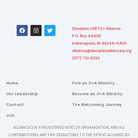
F
I
T
Disciples LGBTQ+ Alliance
a
n
w
P.O. Box 44400
c
s
i
e
t
t
Indianapolis, IN 46244-0400
b
a
t
alliance@disciplesallianceq.org
o
g
e
(317) 721-5230
o
r
r
k
a
m
Home
Find an O+A Ministry
Our Leadership
Become an O+A Ministry
Contact
The Welcoming Journey
Join
ALLIANCEQ IS A REGISTERED 501(C)3 ORGANIZATION, AND ALL
CONTRIBUTIONS ARE TAX-DEDUCTIBLE TO THE EXTENT ALLOWED BY