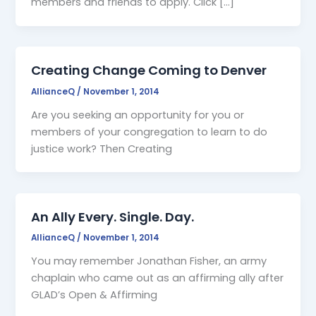
members and friends to apply. Click […]
Creating Change Coming to Denver
AllianceQ
/
November 1, 2014
Are you seeking an opportunity for you or
members of your congregation to learn to do
justice work? Then Creating
An Ally Every. Single. Day.
AllianceQ
/
November 1, 2014
You may remember Jonathan Fisher, an army
chaplain who came out as an affirming ally after
GLAD’s Open & Affirming