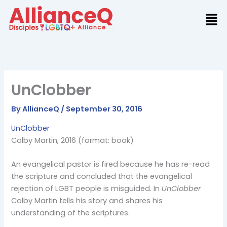
Skip
to
content
UnClobber
By
AllianceQ
/
September 30, 2016
UnClobber
Colby Martin, 2016 (format: book)
An evangelical pastor is fired because he has re-read
the scripture and concluded that the evangelical
rejection of LGBT people is misguided. In
UnClobber
Colby Martin tells his story and shares his
understanding of the scriptures.