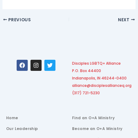
PREVIOUS
NEXT
F
I
T
Disciples LGBTQ+ Alliance
a
n
w
P.O. Box 44400
c
s
i
e
t
t
Indianapolis, IN 46244-0400
b
a
t
alliance@disciplesallianceq.org
o
g
e
(317) 721-5230
o
r
r
k
a
m
Home
Find an O+A Ministry
Our Leadership
Become an O+A Ministry