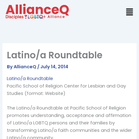
Skip
to
content
Latino/a Roundtable
By
AllianceQ
/
July 14, 2014
Latino/a Roundtable
Pacific School of Religion Center for Lesbian and Gay
Studies (format: Website)
The Latino/a Roundtable at Pacific School of Religion
promotes understanding, acceptance and affirmation
of Latino/a LGBTQ persons and their families by
transforming Latino/a faith communities and the wider
Latino/a community.