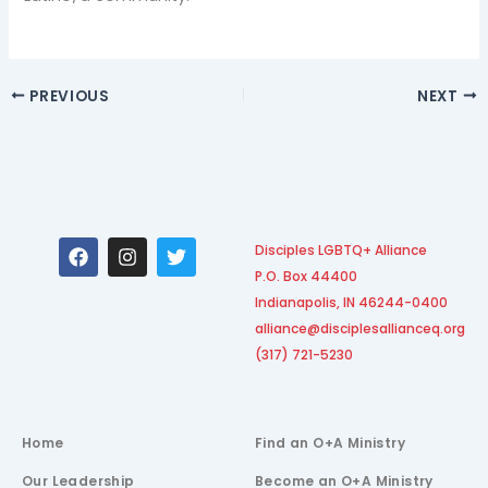
PREVIOUS
NEXT
F
I
T
Disciples LGBTQ+ Alliance
a
n
w
P.O. Box 44400
c
s
i
e
t
t
Indianapolis, IN 46244-0400
b
a
t
alliance@disciplesallianceq.org
o
g
e
(317) 721-5230
o
r
r
k
a
m
Home
Find an O+A Ministry
Our Leadership
Become an O+A Ministry