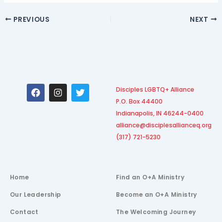
PREVIOUS
NEXT
F
I
T
Disciples LGBTQ+ Alliance
a
n
w
P.O. Box 44400
c
s
i
e
t
t
Indianapolis, IN 46244-0400
b
a
t
alliance@disciplesallianceq.org
o
g
e
(317) 721-5230
o
r
r
k
a
m
Home
Find an O+A Ministry
Our Leadership
Become an O+A Ministry
Contact
The Welcoming Journey