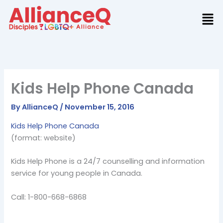
Skip
to
content
Kids Help Phone Canada
By
AllianceQ
/
November 15, 2016
Kids Help Phone Canada
(format: website)
Kids Help Phone is a 24/7 counselling and information
service for young people in Canada.
Call: 1-800-668-6868