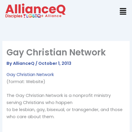
Skip
to
content
Gay Christian Network
By
AllianceQ
/
October 1, 2013
Gay Christian Network
(format: Website)
The Gay Christian Network is a nonprofit ministry
serving Christians who happen
to be lesbian, gay, bisexual, or transgender, and those
who care about them.