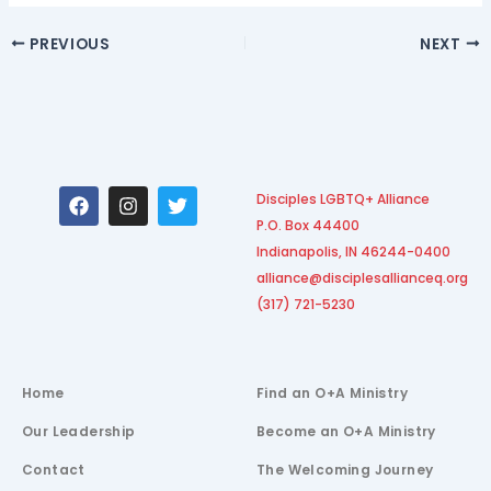
PREVIOUS
NEXT
F
I
T
Disciples LGBTQ+ Alliance
a
n
w
P.O. Box 44400
c
s
i
e
t
t
Indianapolis, IN 46244-0400
b
a
t
alliance@disciplesallianceq.org
o
g
e
(317) 721-5230
o
r
r
k
a
m
Home
Find an O+A Ministry
Our Leadership
Become an O+A Ministry
Contact
The Welcoming Journey