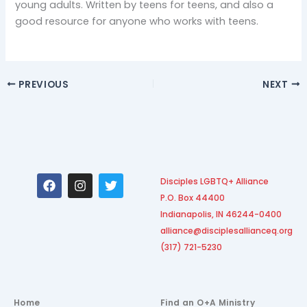
young adults. Written by teens for teens, and also a
good resource for anyone who works with teens.
PREVIOUS
NEXT
F
I
T
Disciples LGBTQ+ Alliance
a
n
w
P.O. Box 44400
c
s
i
e
t
t
Indianapolis, IN 46244-0400
b
a
t
alliance@disciplesallianceq.org
o
g
e
(317) 721-5230
o
r
r
k
a
m
Home
Find an O+A Ministry