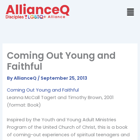
Skip
to
content
Coming Out Young and
Faithful
By
AllianceQ
/
September 25, 2013
Coming Out Young and Faithful
Leanna McCall Tagert and Timothy Brown, 2001
(format: Book)
Inspired by the Youth and Young Adult Ministries
Program of the United Church of Christ, this is a book
of coming-out experiences of spiritual teenagers and