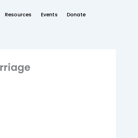
Resources
Events
Donate
rriage