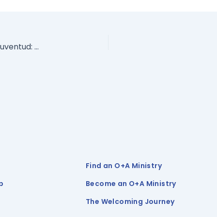
Sólo los hechos sobre la orientación sexual y la juventud: Una guía para directores de escuelas, educadores y personal escolar
Find an O+A Ministry
p
Become an O+A Ministry
The Welcoming Journey