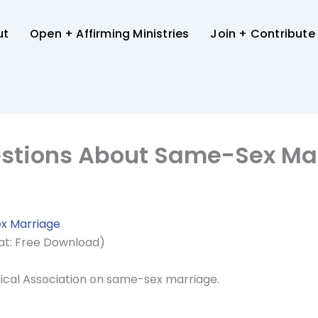
ut
Open + Affirming Ministries
Join + Contribute
estions About Same-Sex Ma
x Marriage
at: Free Download)
ical Association on same-sex marriage.