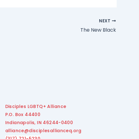
NEXT
The New Black
Disciples LGBTQ+ Alliance
P.O. Box 44400
Indianapolis, IN 46244-0400
alliance@disciplesallianceq.org
(317) 721-5230