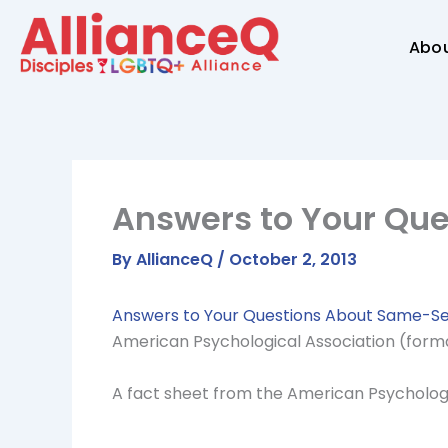
Skip
to
Abo
content
Answers to Your Qu
By
AllianceQ
/
October 2, 2013
Answers to Your Questions About Same-Se
American Psychological Association (form
A fact sheet from the American Psycholog