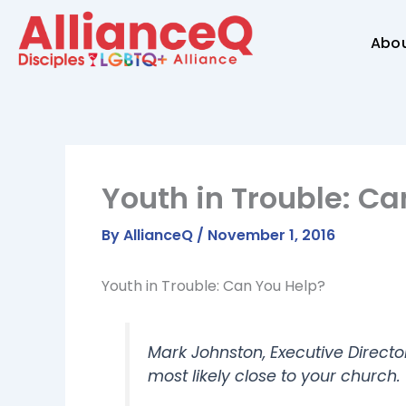
Skip
to
Abo
content
Youth in Trouble: Ca
By
AllianceQ
/
November 1, 2016
Youth in Trouble: Can You Help?
Mark Johnston, Executive Directo
most likely close to your church.