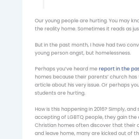
Our young people are hurting. You may know 
the reality home. Sometimes it reads as just
But in the past month, I have had two conv
young person angst, but homelessness.
Perhaps you’ve heard me
report in the pa
homes because their parents’ church has 
article about his very issue. Or perhaps y
students are hurting.
How is this happening in 2016? Simply, and
accepting of LGBTQ people, they gain the
Christian homes often discover that their 
and leave home, many are kicked out of t