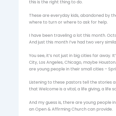
this is the right thing to do.
These are everyday kids, abandoned by the
where to turn or where to ask for help.
I have been traveling a lot this month. Oct
And just this month I’ve had two very simil
You see, it’s not just in big cities far away
City, Los Angeles, Chicago, maybe Houston
are young people in their small cities – Spr
Listening to these pastors tell the stories
that Welcome is a vital, a life giving, a life s
And my guess is, there are young people i
an Open & Affirming Church can provide.