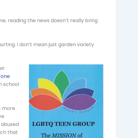
me, reading the news doesn’t really bring
rting. I don’t mean just garden variety
ir
Stone
h school
is more
ve
e abused
rch that