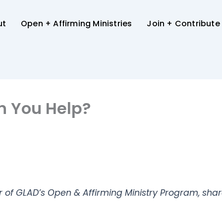
ut
Open + Affirming Ministries
Join + Contribute
n You Help?
r of GLAD’s Open & Affirming Ministry Program, shar