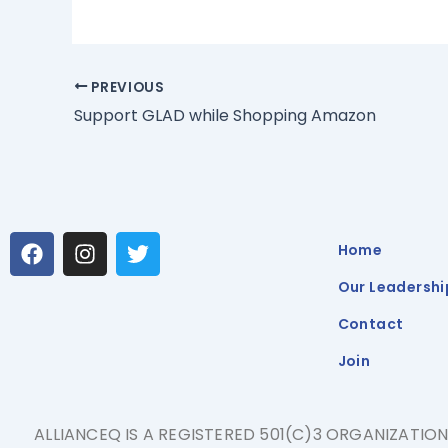
PREVIOUS
Support GLAD while Shopping Amazon
F
I
T
Home
a
n
w
c
s
i
Our Leadershi
e
t
t
b
a
t
Contact
o
g
e
Join
o
r
r
k
a
m
ALLIANCEQ IS A REGISTERED 501(C)3 ORGANIZATIO