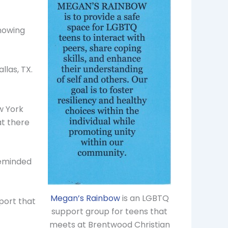
knowing
llas, TX.
ew York
at there
reminded
Megan’s Rainbow
is an LGBTQ
port that
support group for teens that
meets at Brentwood Christian