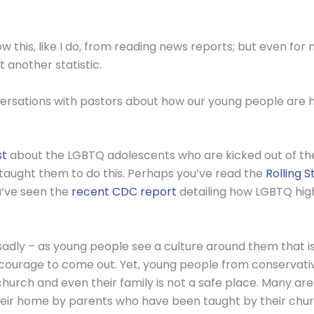
this, like I do, from reading news reports; but even for 
 another statistic.
ersations with pastors about how our young people are hu
st
about the LGBTQ adolescents who are kicked out of the
taught them to do this. Perhaps you’ve read the
Rolling 
ou’ve seen the
recent CDC report
detailing how LGBTQ hig
 sadly – as young people see a culture around them that 
 courage to come out. Yet, young people from conservati
church and even their family is not a safe place. Many ar
heir home by parents who have been taught by their chu