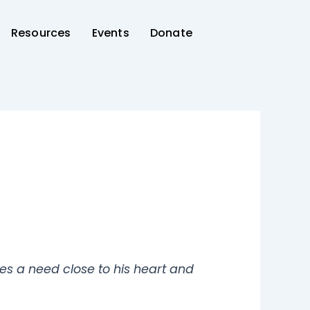
Resources
Events
Donate
es a need close to his heart and