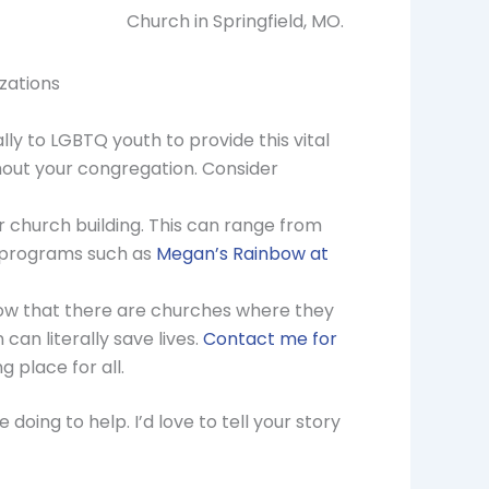
Church in Springfield, MO.
zations
ly to LGBTQ youth to provide this vital
thout your congregation. Consider
r church building. This can range from
t programs such as
Megan’s Rainbow at
now that there are churches where they
an literally save lives.
Contact me for
 place for all.
oing to help. I’d love to tell your story