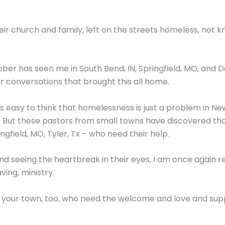
ir church and family, left on the streets homeless, not 
ober has seen me in South Bend, IN, Springfield, MO, and Da
ar conversations that brought this all home.
. It’s easy to think that homelessness is just a problem in N
. But these pastors from small towns have discovered th
ingfield, MO, Tyler, Tx – who need their help.
 and seeing the heartbreak in their eyes, I am once again 
aving, ministry.
n your town, too, who need the welcome and love and sup