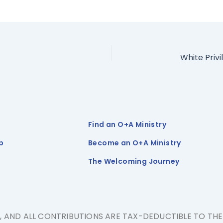
Find an O+A Ministry
p
Become an O+A Ministry
The Welcoming Journey
N, AND ALL CONTRIBUTIONS ARE TAX-DEDUCTIBLE TO TH