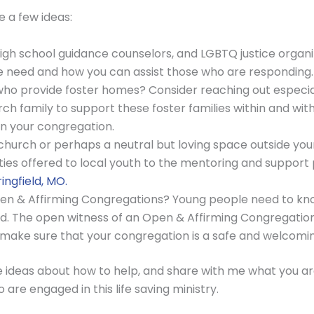
 a few ideas:
high school guidance counselors, and LGBTQ justice organi
he need and how you can assist those who are responding.
 who provide foster homes? Consider reaching out especial
rch family to support these foster families within and wi
in your congregation.
 church or perhaps a neutral but loving space outside you
ties offered to local youth to the mentoring and suppor
ingfield, MO.
 Open & Affirming Congregations? Young people need to k
. The open witness of an Open & Affirming Congregation c
 make sure that your congregation is a safe and welcoming
ideas about how to help, and share with me what you are d
are engaged in this life saving ministry.