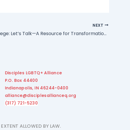
NEXT
White Privilege: Let’s Talk—A Resource for Transformational Dialogue
Disciples LGBTQ+ Alliance
P.O. Box 44400
Indianapolis, IN 46244-0400
alliance@disciplesallianceq.org
(317) 721-5230
E EXTENT ALLOWED BY LAW.