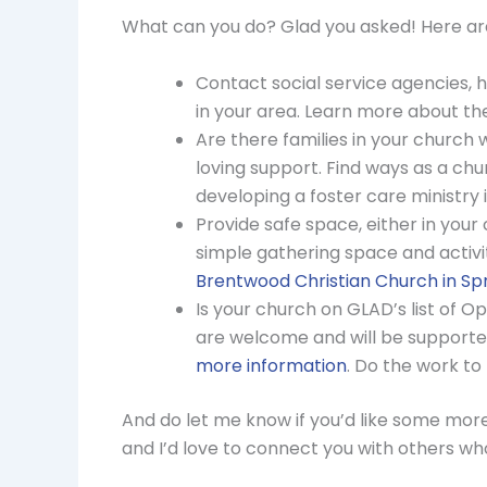
What can you do? Glad you asked! Here are
Contact social service agencies, 
in your area. Learn more about t
Are there families in your church
loving support. Find ways as a chu
developing a foster care ministry 
Provide safe space, either in your
simple gathering space and activi
Brentwood Christian Church in Spr
Is your church on GLAD’s list of
are welcome and will be supported
more information
. Do the work to
And do let me know if you’d like some more 
and I’d love to connect you with others who 